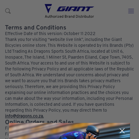
Terms and Conditions
Effective Date of this version: October 11 2022
Thank you for visiting “website live link”, including the Giant
Bicycles online store. This Website is operated by Iris Brands (Pty)
Ltd Trading As Dragons Sports South Africa, located at Unit 6,
Inospace, The Island, 1 Milner St, Paarden Eiland, Cape Town, 7405,
South Africa. Your access to and use of this Website is subject to
the following Privacy Policy and all applicable laws of the Republic
of South Africa. We understand your concerns about privacy and
we want to assure you that Iris Brands takes privacy matters
seriously. Therefore, we are providing this Privacy Policy
explaining our online information practices and the choices you
can make about the way your information, including your Personal
Information, is collected and used. If you have questions
regarding this Privacy Policy, you may direct them to
info@dragons.co.za.
Online Orders and Sales
Finality of sale and stock availability:
Final acceptance and agreement of sale for any orders placed on