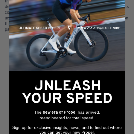
the Dragons Sports Online Store will only be indicated by the
delivery of goods to you. Any communication from Dragons Sports
confirming your order or payment will not deem a sale as
accepted. Rejection of your order will be indicated by cancellation
thereof and a refund will be processed for any amounts already
paid for such orders.
The
has arrived,
new era of Propel
reengineered for total speed.
Sign up for exclusive insights, news, and to find out where
you can get your new Propel.