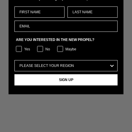
ARE YOU INTERESTED IN THE NEW PROPEL?
Yes
No
Maybe
SIGN UP