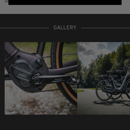
needed.
GALLERY