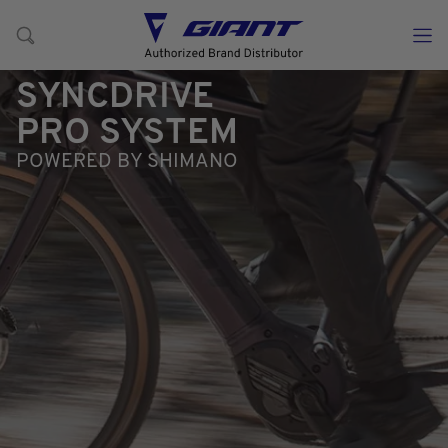
SYNCDRIVE
PRO SYSTEM
POWERED BY SHIMANO