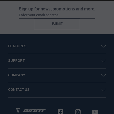
Sign up for news, promotions and more.
SUBMIT
FEATURES
SUPPORT
COMPANY
CONTACT US