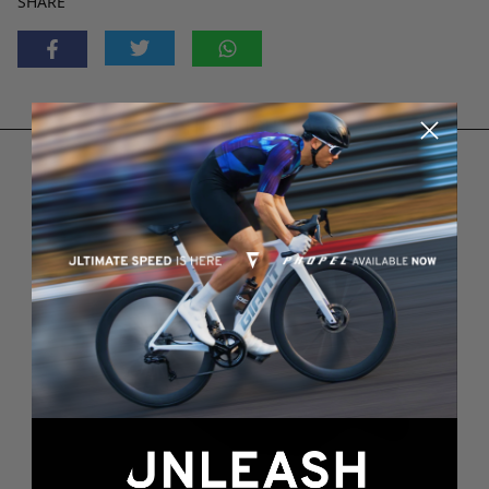
SHARE
HIGHLIGHTS
3
2
1