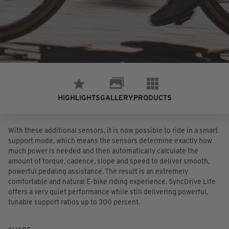
HIGHLIGHTS
PRODUCTS
GALLERY
With these additional sensors, it is now possible to ride in a smart
support mode, which means the sensors determine exactly how
much power is needed and then automatically calculate the
amount of torque, cadence, slope and speed to deliver smooth,
powerful pedaling assistance. The result is an extremely
comfortable and natural E-bike riding experience. SyncDrive Life
offers a very quiet performance while still delivering powerful,
tunable support ratios up to 300 percent.