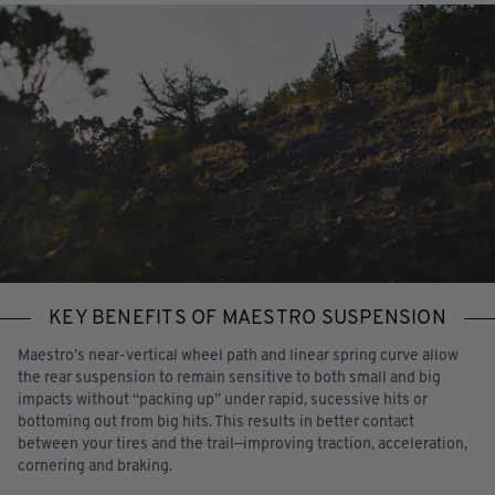
KEY BENEFITS OF MAESTRO SUSPENSION
Maestro’s near-vertical wheel path and linear spring curve allow
the rear suspension to remain sensitive to both small and big
impacts without “packing up” under rapid, sucessive hits or
bottoming out from big hits. This results in better contact
between your tires and the trail—improving traction, acceleration,
cornering and braking.