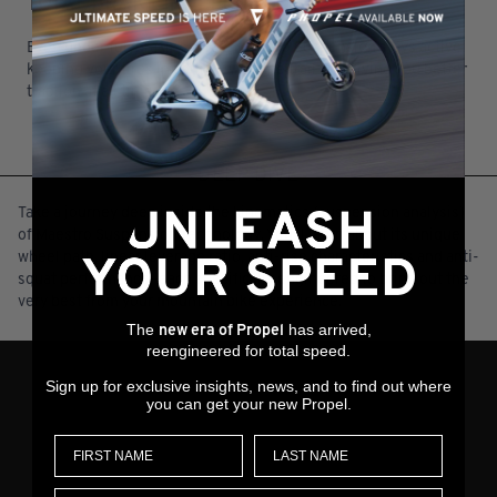
TOTAL BRAKE INDEPENDENCE
Even under full braking force, Maestro Suspension stays active,
keeping your tires in contact with the trail and giving you better
traction at all times.
DEEP DIVE
Take a journey deep inside the kinematics (suspension analysis)
of Maestro Suspension Technology. You’ll learn about its unique
wheel path, linear leverage ratio, anti-rise characteristics and anti-
squat performance—each specifically engineered to bring out the
very best from your mountain bike experience.
The
has arrived,
new era of Propel
reengineered for total speed.
Sign up for exclusive insights, news, and to find out where
you can get your new Propel.