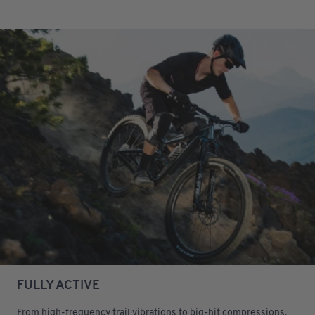
FULLY ACTIVE
From high-frequency trail vibrations to big-hit compressions,