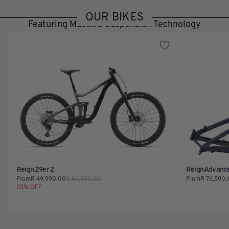
OUR BIKES
Featuring Maestro Suspension Technology
Reign 29er 2
Reign Advanc
From
R
49,990.00
R
64,990.00
From
R
76,590.
23
% OFF