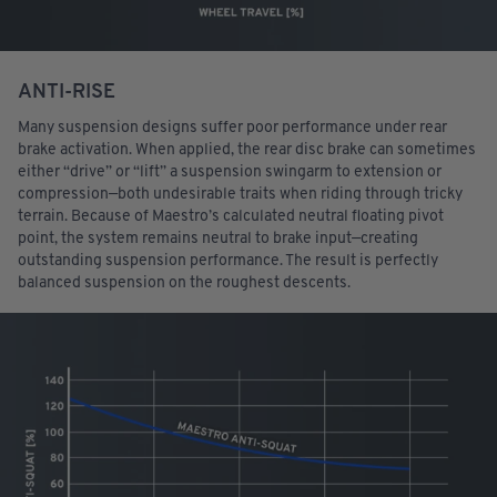
ANTI-RISE
Many suspension designs suffer poor performance under rear
brake activation. When applied, the rear disc brake can sometimes
either “drive” or “lift” a suspension swingarm to extension or
compression—both undesirable traits when riding through tricky
terrain. Because of Maestro’s calculated neutral floating pivot
point, the system remains neutral to brake input—creating
outstanding suspension performance. The result is perfectly
balanced suspension on the roughest descents.