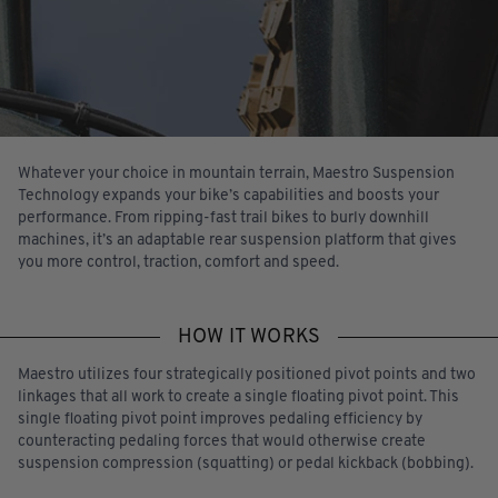
Whatever your choice in mountain terrain, Maestro Suspension
Technology expands your bike’s capabilities and boosts your
performance. From ripping-fast trail bikes to burly downhill
machines, it’s an adaptable rear suspension platform that gives
you more control, traction, comfort and speed.
HOW IT WORKS
Maestro utilizes four strategically positioned pivot points and two
linkages that all work to create a single floating pivot point. This
single floating pivot point improves pedaling efficiency by
counteracting pedaling forces that would otherwise create
suspension compression (squatting) or pedal kickback (bobbing).