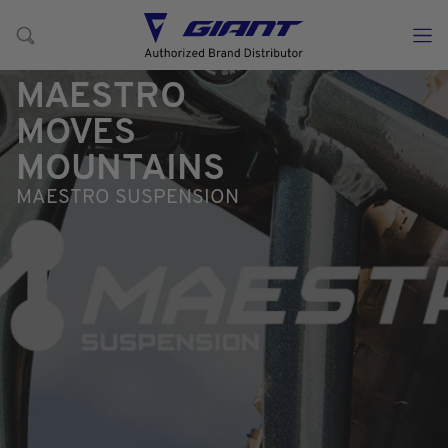
MAESTRO
MOVES
MOUNTAINS
MAESTRO SUSPENSION