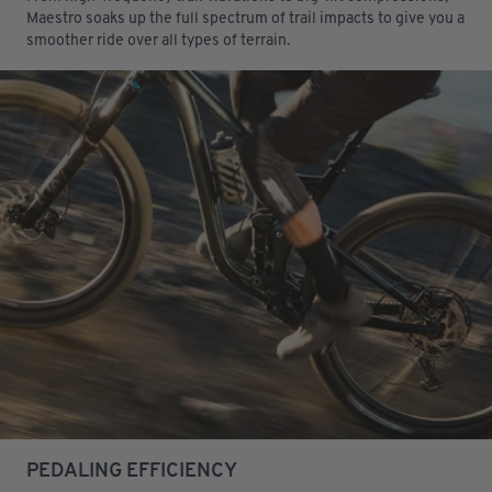
Maestro soaks up the full spectrum of trail impacts to give you a
smoother ride over all types of terrain.
PEDALING EFFICIENCY