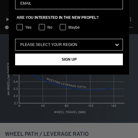
ARE YOU INTERESTED IN THE NEW PROPEL?
Yes
No
Maybe
SIGN UP
WHEEL PATH / LEVERAGE RATIO