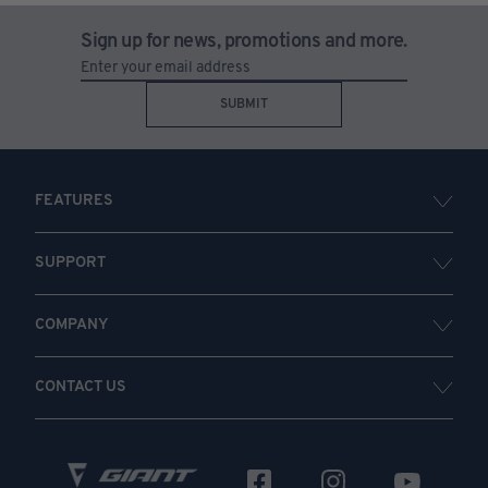
Sign up for news, promotions and more.
SUBMIT
FEATURES
SUPPORT
COMPANY
CONTACT US