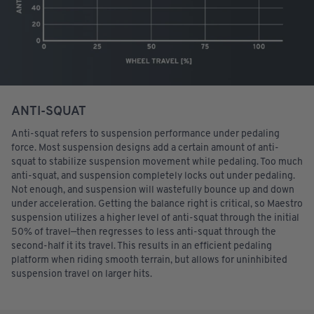
ANTI-SQUAT
Anti-squat refers to suspension performance under pedaling
force. Most suspension designs add a certain amount of anti-
squat to stabilize suspension movement while pedaling. Too much
anti-squat, and suspension completely locks out under pedaling.
Not enough, and suspension will wastefully bounce up and down
under acceleration. Getting the balance right is critical, so Maestro
suspension utilizes a higher level of anti-squat through the initial
50% of travel—then regresses to less anti-squat through the
second-half it its travel. This results in an efficient pedaling
platform when riding smooth terrain, but allows for uninhibited
suspension travel on larger hits.