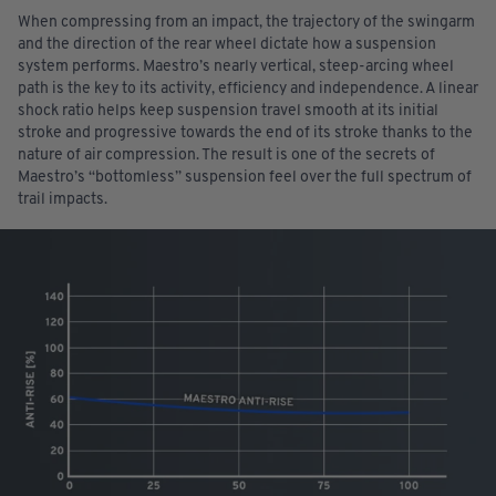
When compressing from an impact, the trajectory of the swingarm
and the direction of the rear wheel dictate how a suspension
system performs. Maestro’s nearly vertical, steep-arcing wheel
path is the key to its activity, efficiency and independence. A linear
shock ratio helps keep suspension travel smooth at its initial
stroke and progressive towards the end of its stroke thanks to the
nature of air compression. The result is one of the secrets of
Maestro’s “bottomless” suspension feel over the full spectrum of
trail impacts.