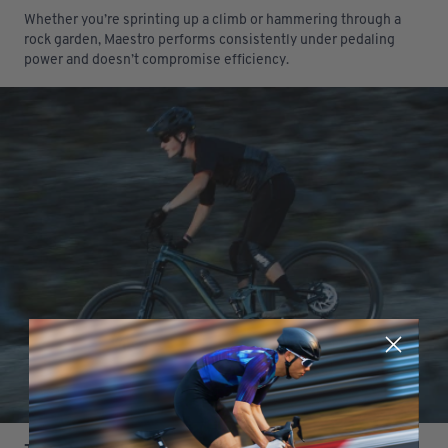
Whether you’re sprinting up a climb or hammering through a
rock garden, Maestro performs consistently under pedaling
power and doesn’t compromise efficiency.