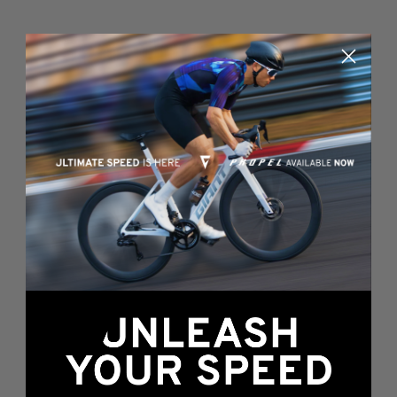
Something's wrong
here...
We found an error while loading this page.
Please, refresh or go back to the
home page
.