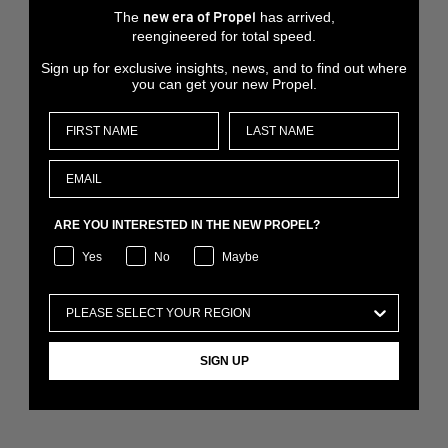
The
has arrived,
new era of Propel
reengineered for total speed.
Sign up for exclusive insights, news, and to find out where
you can get your new Propel.
ARE YOU INTERESTED IN THE NEW PROPEL?
Yes
No
Maybe
SIGN UP