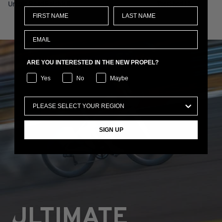
Uniclip Road Patch Kit
ToolShed 12
ARE YOU INTERESTED IN THE NEW PROPEL?
Yes
No
Maybe
SIGN UP
ULTIMATE