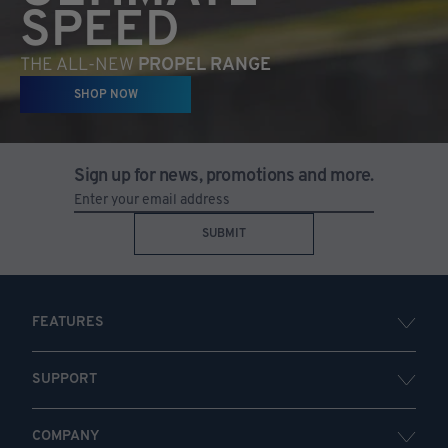
SPEED
THE ALL-NEW
PROPEL RANGE
SHOP NOW
Sign up for news, promotions and more.
SUBMIT
FEATURES
SUPPORT
COMPANY