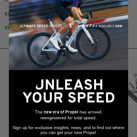
Fits: Any tyre or tubeless tyre
Extra: Sponge application pad
Colour: White
RELATED PRODUCTS
The
has arrived,
new era of Propel
reengineered for total speed.
Sign up for exclusive insights, news, and to find out where
you can get your new Propel.