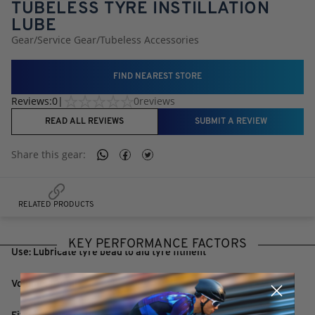
TUBELESS TYRE INSTILLATION
LUBE
Gear
/
Service Gear
/
Tubeless Accessories
FIND NEAREST STORE
Reviews:
0
|
0
reviews
READ ALL REVIEWS
SUBMIT A REVIEW
Share this
gear
:
RELATED PRODUCTS
KEY PERFORMANCE FACTORS
Use: Lubricate tyre bead to aid tyre fitment
Volume: 100ml