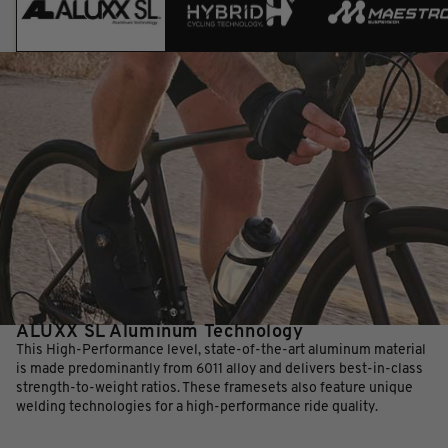
ALUXX SL Aluminum Technology
This High-Performance level, state-of-the-art aluminum material
is made predominantly from 6011 alloy and delivers best-in-class
strength-to-weight ratios. These framesets also feature unique
welding technologies for a high-performance ride quality.