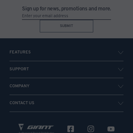
Sign up for news, promotions and more.
SUBMIT
FEATURES
SUPPORT
COMPANY
CONTACT US