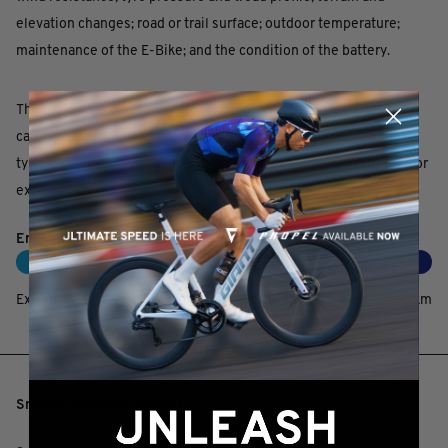
elevation changes; road or trail surface; outdoor temperature;
maintenance of the E-Bike; and the condition of the battery.
The bar below gives an approximate range. Conditions are
categorized as extreme, good and ideal. Extreme conditions
typically occur when riding with a heavy load, strong headwinds or
excessive climbs.
EnergyPak 750 / SyncDrive Pro
Extreme:
70
km
Good:
130
km
Ideal:
230
km
KEY PERFORMANCE FACTORS
Smooth, powerful support