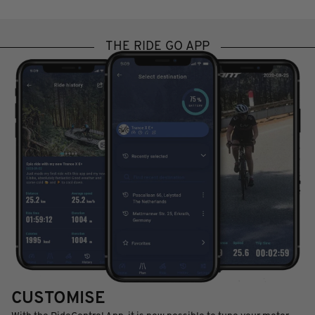
THE RIDE GO APP
CUSTOMISE