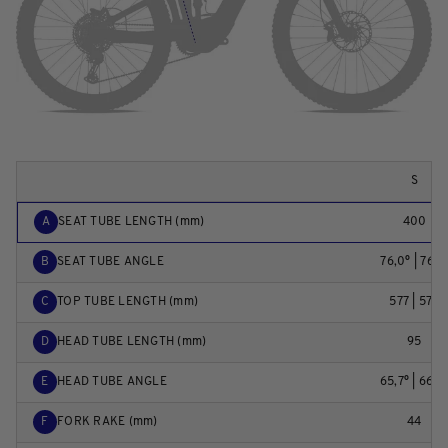
S
A
SEAT TUBE LENGTH (mm)
400
B
SEAT TUBE ANGLE
76,0° | 76,7
C
TOP TUBE LENGTH (mm)
577 | 575
D
HEAD TUBE LENGTH (mm)
95
E
HEAD TUBE ANGLE
65,7° | 66,5
F
FORK RAKE (mm)
44