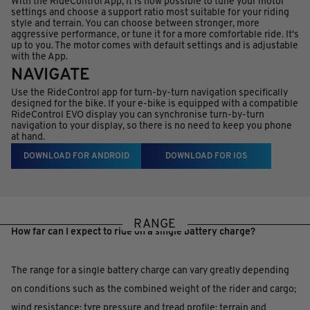
With the RideControl App, it is now possible to tune your motor
settings and choose a support ratio most suitable for your riding
style and terrain. You can choose between stronger, more
aggressive performance, or tune it for a more comfortable ride. It's
up to you. The motor comes with default settings and is adjustable
with the App.
NAVIGATE
Use the RideControl app for turn-by-turn navigation specifically
designed for the bike. If your e-bike is equipped with a compatible
RideControl EVO display you can synchronise turn-by-turn
navigation to your display, so there is no need to keep you phone
at hand.
DOWNLOAD FOR ANDROID
DOWNLOAD FOR IOS
RANGE
How far can I expect to ride on a single battery charge?
The range for a single battery charge can vary greatly depending
on conditions such as the combined weight of the rider and cargo;
wind resistance; tyre pressure and tread profile; terrain and