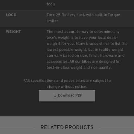
tool)
LOCK
Torx 25 Battery Lock with built-in Torque
limiter
WEIGHT
The most accurate way to determine any
bike’s weight is to have your local dealer
weigh it for you. Many brands strive to list the
lowest possible weight, but in reality weight
can vary based on size, finish, hardware and
accessories. All our bikes are designed for
best-in-class weight and ride quality.
*All specifications and prices listed are subject to
change without notice.
Download PDF
RELATED PRODUCTS