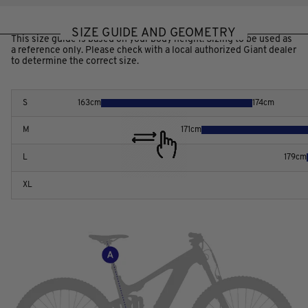
SIZE GUIDE AND GEOMETRY
This size guide is based on your body height. Sizing to be used as
a reference only. Please check with a local authorized Giant dealer
to determine the correct size.
S
163
cm
174
cm
M
171
cm
L
179
cm
XL