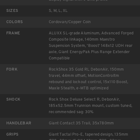
SIZES
S, M, L, XL
COLORS
Cordovan/Copper Coin
FRAME
ALUXX SL-grade Aluminum, Advanced Forged
Composite linkage, 140mm Maestro
Suspension System, 'Boost' 148x12 UDH rear
axle, Giant EnergyPak Plus Range Extender
Compatible
FORK
RockShox 35 Gold RL DebonAir, 150mm
travel, 44mm offset, MotionControltm
rebound and lockout control, 15x110 Boost,
Maxle Stealth, e-MTB optimized
SHOCK
Rock Shox Deluxe Select R, DebonAir,
185x52.5mm Trunnion mount, custom tuned,
recommended sag: 30%
HANDLEBAR
Giant Contact 35 Trail, 35x780mm
GRIPS
Giant Tactal Pro-E, tapered design, 135mm