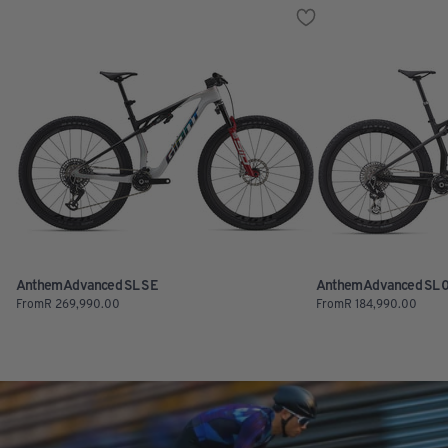
Anthem Advanced SL SE
Anthem Advanced SL 
From
R
269,990.00
From
R
184,990.00