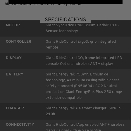
high for a more XC-oriented rider position.
SPECIFICATIONS
MOTOR
Giant SyncDrive Pro2 85Nm, PedalPlus 6-
Sensor technology
CONTROLLER
Giant RideControl Ergo3, grip integrated
remote
DISPLAY
Giant RideControl GO, frame integrated LED
console Optional wireless ANT+ display
BATTERY
Giant EnergyPak 750Wh, Lithium cell
technology, Aluminium casing with highest
safety standard (EN50604), CO2 Neutral
production Giant EnergyPak Plus 250 range
extender compatible
CHARGER
Giant EnergyPak 6A smart charger, 60% in
2:10h
CONNECTIVITY
Giant RideControl App enabled ANT+ wireless
display signal with e-bike profile