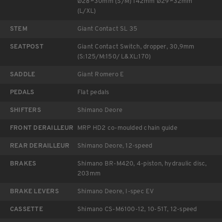
Ø28~30mm (S/M) 142mm Ø29~32mm
(L/XL)
STEM
Giant Contact SL 35
SEATPOST
Giant Contact Switch, dropper, 30,9mm
(S:125/M:150/ L&XL:170)
SADDLE
Giant Romero E
PEDALS
Flat pedals
SHIFTERS
Shimano Deore
FRONT DERAILLEUR
MRP HD2 co-moulded chain guide
REAR DERAILLEUR
Shimano Deore, 12-speed
BRAKES
Shimano BR-M420, 4-piston, hydraulic disc,
203mm
BRAKE LEVERS
Shimano Deore, I-spec EV
CASSETTE
Shimano CS-M6100-12, 10-51T, 12-speed