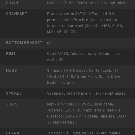
CHAIN
KMC e.12 Turbo, EcoProteq, e-bike optimized
CRANKSET
Praxis Wavetm 36T Cold Forged 4130
premium steel Praxis e-Cadet+ custom
forged crankarm set (Q-factor=168, S:160,
M/L:165, XL:170)
BOTTOM BRACKET
n/a
RIMS
Giant AM30, Tubeless ready, 30mm inner
width, 29in
HUBS
Shimano MT410 Boost, Center-Lock, [F]
110x15 [R] 148x12mm Micro-Spline Drive
Body Thru-axle
SPOKES
Sapim E-Lite [R] Race [F], e-bike optimized
TIRES
Maxxis Minion DHF 29x2.6in foldable,
Tubeless, EXO+, 3C MaxxTerra [F]Maxxis
Dissector 29x2.6in Foldable, Tubeless, EXO+,
3C MaxxTerra [R]
EXTRAS
Tubeless kit (liquid, valves, levers, manual,