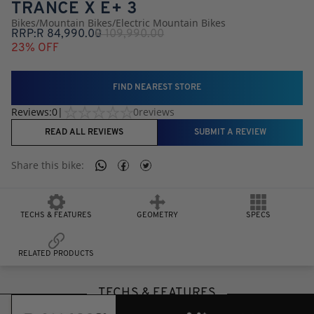
TRANCE X E+ 3
Bikes
/
Mountain Bikes
/
Electric Mountain Bikes
RRP:
R
84,990.00
R
109,990.00
23
% OFF
FIND NEAREST STORE
Reviews:
0
|
0
reviews
READ ALL REVIEWS
SUBMIT A REVIEW
Share this
bike
:
TECHS & FEATURES
GEOMETRY
SPECS
RELATED PRODUCTS
TECHS & FEATURES