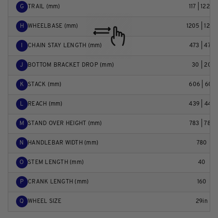
G
TRAIL (mm)
117 | 122,4
H
WHEELBASE (mm)
1205 | 1206
I
CHAIN STAY LENGTH (mm)
473 | 473
J
BOTTOM BRACKET DROP (mm)
30 | 20
K
STACK (mm)
606 | 601
L
REACH (mm)
439 | 447
M
STAND OVER HEIGHT (mm)
783 | 789
N
HANDLEBAR WIDTH (mm)
780
O
STEM LENGTH (mm)
40
P
CRANK LENGTH (mm)
160
Q
WHEEL SIZE
29in