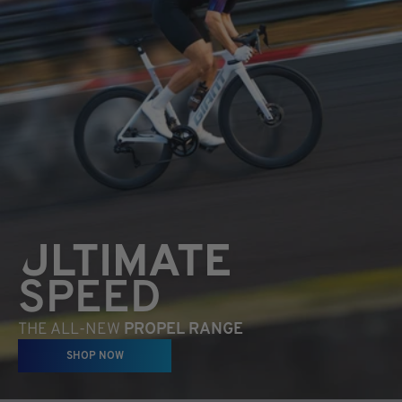
ULTIMATE
SPEED
THE ALL-NEW
PROPEL RANGE
SHOP NOW