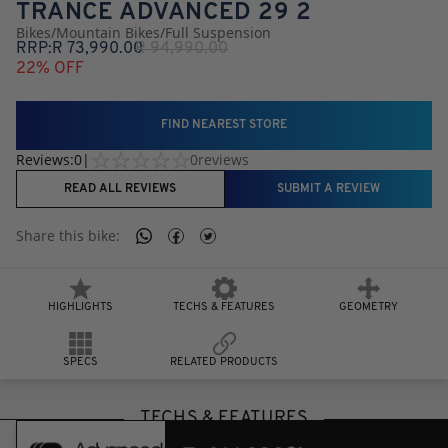
TRANCE ADVANCED 29 2
Bikes
/
Mountain Bikes
/
Full Suspension
RRP:
R
73,990.00
R
94,990.00
22
% OFF
FIND NEAREST STORE
Reviews:
0
|
0
reviews
READ ALL REVIEWS
SUBMIT A REVIEW
Share this
bike
:
HIGHLIGHTS
TECHS & FEATURES
GEOMETRY
SPECS
RELATED PRODUCTS
TECHS & FEATURES