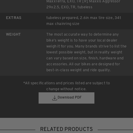
MaxxTerra, EXO, TR [R] Maxxis Aggressor
29x2.5, EXO, TR, tubeless
EXTRAS
tubeless prepared, 2.6in max tire size, 34t
max chainring size
WEIGHT
The most accurate way to determine any
bike’s weight is to have your local dealer
weigh it for you. Many brands strive to list the
lowest possible weight, but in reality weight
can vary based on size, finish, hardware and
accessories. All our bikes are designed for
best-in-class weight and ride quality.
*All specifications and prices listed are subject to
change without notice.
Download PDF
RELATED PRODUCTS