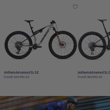
Anthem Advanced SL SE
Anthem Advanced SL 
From
R
269,990.00
From
R
184,990.00