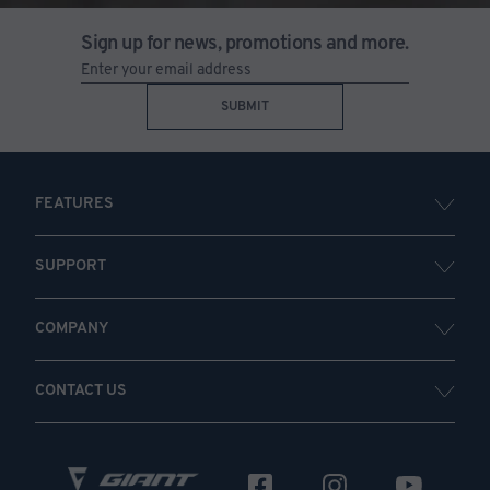
Sign up for news, promotions and more.
SUBMIT
FEATURES
SUPPORT
COMPANY
CONTACT US