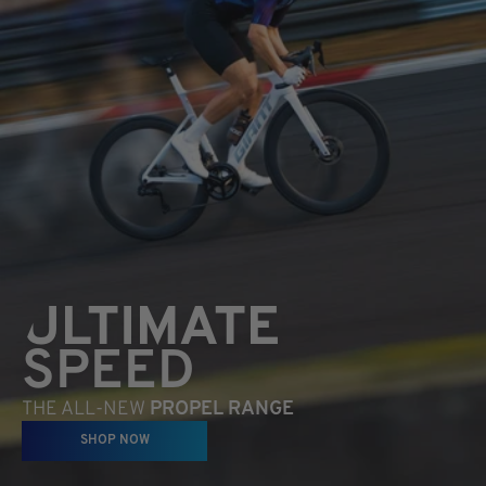
ULTIMATE
SPEED
THE ALL-NEW
PROPEL RANGE
SHOP NOW