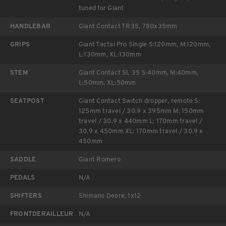
tuned for Giant
HANDLEBAR
Giant Contact TR35, 780x35mm
GRIPS
Giant Tactal Pro Single S:120mm, M:120mm,
L:130mm, XL:130mm
STEM
Giant Contact SL 35 S:40mm, M:40mm,
L:50mm, XL:50mm
SEATPOST
Giant Contact Switch dropper, remote S:
125mm travel / 30.9 x 395mm M: 150mm
travel / 30.9 x 440mm L: 170mm travel /
30.9 x 450mm XL: 170mm travel / 30.9 x
450mm
SADDLE
Giant Romero
PEDALS
N/A
SHIFTERS
Shimano Deore, 1x12
FRONTDERAILLEUR
N/A