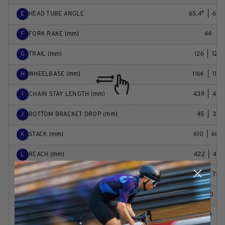
E
HEAD TUBE ANGLE
65,4°  |  66,2
F
FORK RAKE (mm)
44
G
TRAIL (mm)
126  |  120
H
WHEELBASE (mm)
1166  |  1165
I
CHAIN STAY LENGTH (mm)
439  |  437
J
BOTTOM BRACKET DROP (mm)
45  |  35
K
STACK (mm)
610  |  604
L
REACH (mm)
422  |  431
M
STAND OVER HEIGHT (mm)
730  |  738
N
HANDLEBAR WIDTH (mm)
780
O
STEM LENGTH (mm)
40