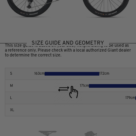
SIZE GUIDE AND GEOMETRY
This size guide is based on your body height. Sizing to be used as
a reference only. Please check with a local authorized Giant dealer
to determine the correct size.
S
163
cm
172
cm
M
171
cm
L
179
cm
XL