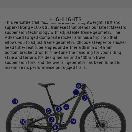
HIGHLIGHTS
This versatile trail machine is built on a lightweight, stiff and
super-strong ALUXX SL frameset that blends our latest Maestro
suspension technology with adjustable frame geometry. The
Advanced Forged Composite rocker arm has a flip chip that
allows you to adjust frame geometry. Choose steeper or slacker
head tube/seat tube angles and either a 35mm or 45mm
bottom bracket drop to fine-tune the handling for your riding
style and terrain. It’s designed around a 130mm travel
suspension fork, and the overall geometry has been tuned to
maximize its performance on rugged trails.
6
1
7
11
4
3
5
2
9
10
8