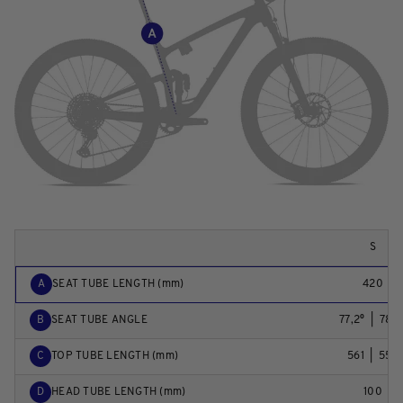
S
A
SEAT TUBE LENGTH (mm)
420
B
SEAT TUBE ANGLE
77,2°  |  78,0
C
TOP TUBE LENGTH (mm)
561  |  559
D
HEAD TUBE LENGTH (mm)
100