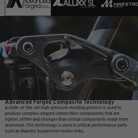
Advanced Forged Composite Technology
A state-of-the-art high-pressure molding process is used to
produce complex-shaped carbon fiber components that are
lighter, stiffer and stronger than similar components made from
aluminum. This technology is used in critical performance parts
such as Maestro Suspension rocker links.