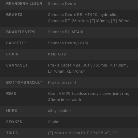
REARDERAILLEUR
Shimano Deore
BRAKES
Shimano Deore BR-MT420, hydraulic,
Shimano RT-26 rotors [F]180mm, [R]180mm
BRAKELEVERS
Shimano BL-MT401
CASSETTE
Shimano Deore, 10x51
CHAIN
KMC X-12
CRANKSET
Praxis Cadet M24, 30t S:165mm, M:170mm,
L:170mm, XL:170mm
BOTTOMBRACKET
Praxis, press fit
RIMS
Giant AM 29 tubeless ready sleeve-joint rim,
30mm inner width
HUBS
alloy, sealed
SPOKES
Sapim
TIRES
[F] Maxxis Minion DHF 29x2.5 WT, 3C