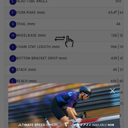
E
HEAD TUBE ANGLE
100
F
FORK RAKE (mm)
65.4° | 66.2
G
TRAIL (mm)
44
H
WHEELBASE (mm)
126 | 120
I
CHAIN STAY LENGTH (mm)
1166 | 1165
J
BOTTOM BRACKET DROP (mm)
439 | 437
K
STACK (mm)
45 | 35
L
REACH (mm)
610 | 604
M
STAND OVER HEIGHT (mm)
422 | 431
N
HANDLEBAR WIDTH (mm)
730 | 738
O
STEM LENGTH (mm)
780
P
CRANK LENGTH (mm)
40