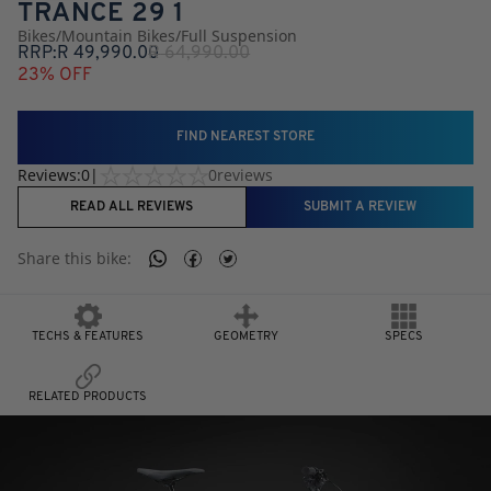
TRANCE 29 1
Bikes
/
Mountain Bikes
/
Full Suspension
RRP:
R
49,990.00
R
64,990.00
23
% OFF
FIND NEAREST STORE
Reviews:
0
|
0
reviews
READ ALL REVIEWS
SUBMIT A REVIEW
Share this
bike
:
TECHS & FEATURES
GEOMETRY
SPECS
RELATED PRODUCTS