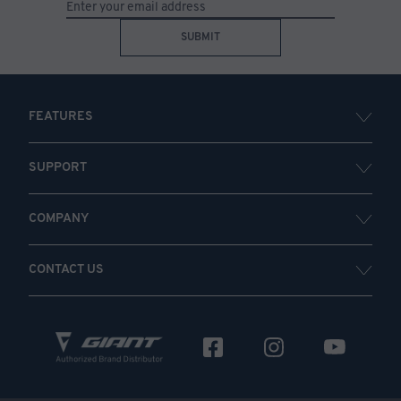
SUBMIT
FEATURES
SUPPORT
COMPANY
CONTACT US