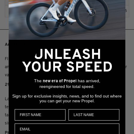
Q
WHEEL SIZE
165
KEY PERFORMANCE FACTORS
Adjustable frame geometry
Flip chip feature lets you adjust the head tube and seat tube
angles, as well as bottom bracket height, to fine tune handling for
varying trail conditions and individual riding style.
The
has arrived,
new era of Propel
29er confidence and control
reengineered for total speed.
Sign up for exclusive insights, news, and to find out where
Larger 29-inch diameter wheels optimized to roll over rough
you can get your new Propel.
terrain with balance and stability, giving you the momentum to
tackle technical climbs and the confidence to fly on fast, rugged
singletrack descents.
Progressive trail design