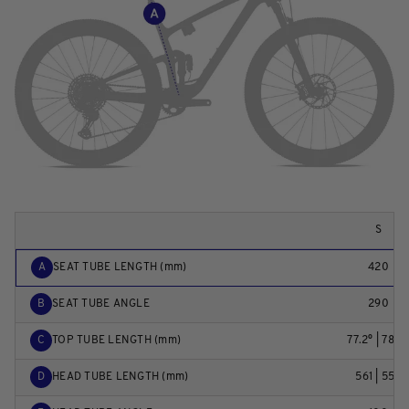
S
A
SEAT TUBE LENGTH (mm)
420
B
SEAT TUBE ANGLE
290
C
TOP TUBE LENGTH (mm)
77.2° | 78.0
D
HEAD TUBE LENGTH (mm)
561 | 559