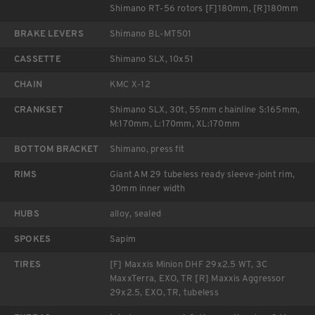
Shimano RT-56 rotors [F]180mm, [R]180mm
BRAKE LEVERS
Shimano BL-MT501
CASSETTE
Shimano SLX, 10x51
CHAIN
KMC X-12
CRANKSET
Shimano SLX, 30t, 55mm chainline S:165mm,
M:170mm, L:170mm, XL:170mm
BOTTOM BRACKET
Shimano, press fit
RIMS
Giant AM 29 tubeless ready sleeve-joint rim,
30mm inner width
HUBS
alloy, sealed
SPOKES
Sapim
TIRES
[F] Maxxis Minion DHF 29x2.5 WT, 3C
MaxxTerra, EXO, TR [R] Maxxis Aggressor
29x2.5, EXO, TR, tubeless