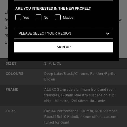
ARE YOU INTERESTED IN THE NEW PROPEL?
Lightweight, strong and durable ALUXX SL aluminum frameset
Yes
No
Maybe
features a longer reach and steeper seat tube angle for aggressive
trail riding and improved climbing capabilities. Updated Maestro
rear suspension features a 120mm trunnion mount shock paired
with a 130mm fork up front.
SIGN UP
SPECIFICATIONS
SIZES
S, M, L, XL
COLOURS
Deep Lake/Black/Chrome, Panther/Pyrite
Brown
FRAME
ALUXX SL-grade aluminum front and rear
triangles, 120mm Maestro suspension, flip
chip - Maestro, 12x148mm thru-axle
FORK
Fox 34 Performance, 130mm, GRIP damper,
Boost 15x110 Kabolt, 44mm offset, custom
tuned for Giant