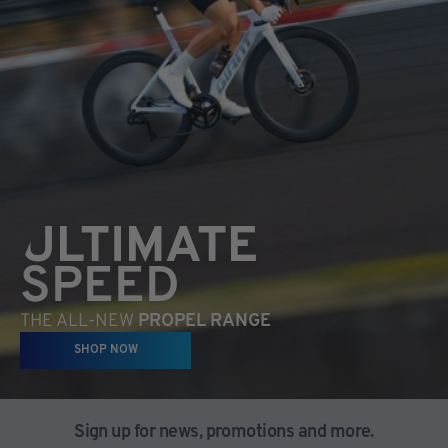
ULTIMATE
SPEED
THE ALL-NEW
PROPEL RANGE
SHOP NOW
Sign up for news, promotions and more.