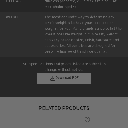
EXTRAS
tubeless prepared, 2.6in max tire size, 34t
max chainring size
WEIGHT
The most accurate way to determine any
bike’s weight is to have your local dealer
weigh it for you. Many brands strive to list the
lowest possible weight, but in reality weight
can vary based on size, finish, hardware and
accessories. All our bikes are designed for
best-in-class weight and ride quality.
*All specifications and prices listed are subject to
change without notice.
Download PDF
RELATED PRODUCTS