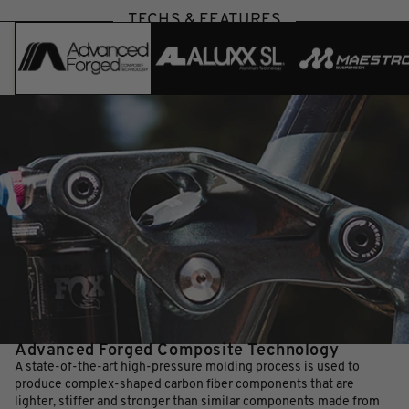
TECHS & FEATURES
Advanced Forged Composite Technology
A state-of-the-art high-pressure molding process is used to
produce complex-shaped carbon fiber components that are
lighter, stiffer and stronger than similar components made from