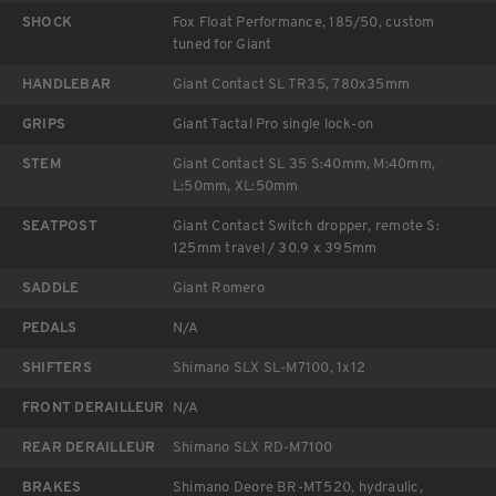
SHOCK
Fox Float Performance, 185/50, custom
tuned for Giant
HANDLEBAR
Giant Contact SL TR35, 780x35mm
GRIPS
Giant Tactal Pro single lock-on
STEM
Giant Contact SL 35 S:40mm, M:40mm,
L:50mm, XL:50mm
SEATPOST
Giant Contact Switch dropper, remote S:
125mm travel / 30.9 x 395mm
SADDLE
Giant Romero
PEDALS
N/A
SHIFTERS
Shimano SLX SL-M7100, 1x12
FRONT DERAILLEUR
N/A
REAR DERAILLEUR
Shimano SLX RD-M7100
BRAKES
Shimano Deore BR-MT520, hydraulic,