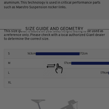
aluminum. This technology is used in critical performance parts
such as Maestro Suspension rocker links.
SIZE GUIDE AND GEOMETRY
This size guide is based on your body height. Sizing to be used as
a reference only. Please check with a local authorized Giant dealer
to determine the correct size.
S
163
cm
172
cm
M
171
cm
L
179
cm
XL