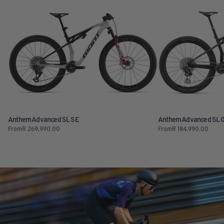
Anthem Advanced SL SE
Anthem Advanced SL 
From
R
269,990.00
From
R
184,990.00