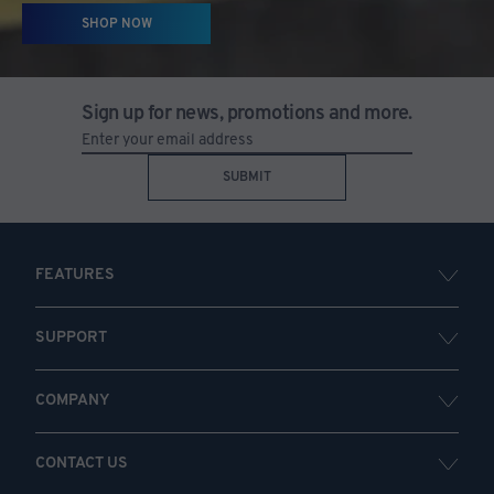
SHOP NOW
Sign up for news, promotions and more.
SUBMIT
FEATURES
SUPPORT
COMPANY
CONTACT US