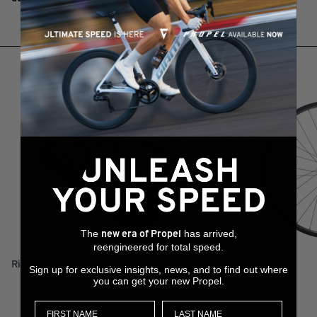
RELATED PRODUCTS
The
has arrived,
new era of Propel
reengineered for total speed.
RideDash Plus 2
XCR 0 29
Sign up for exclusive insights, news, and to find out where
you can get your new Propel.