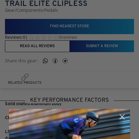
TRAIL ELITE CLIPLESS
Gear
/
Components
/
Pedals
FIND NEAREST STORE
Reviews:
0
|
0
reviews
READ ALL REVIEWS
SUBMIT A REVIEW
Share this
gear
:
RELATED PRODUCTS
KEY PERFORMANCE FACTORS
Solid coated Aluminum body
CNC-machined Chromoly Steel axle
LSL and Double sealed bearings for smoother pedaling and
durability