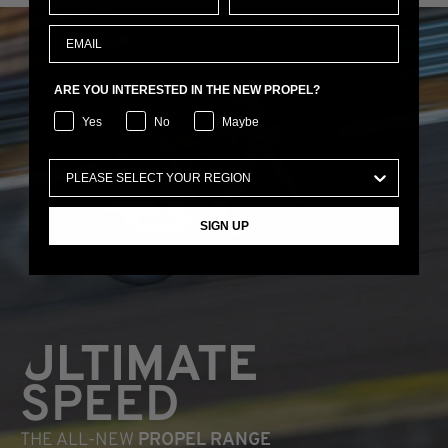
ARE YOU INTERESTED IN THE NEW PROPEL?
Yes
No
Maybe
SIGN UP
ULTIMATE
SPEED
THE ALL-NEW
PROPEL RANGE