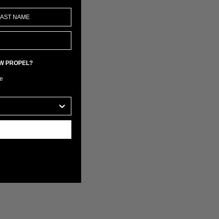
EW PROPEL?
e