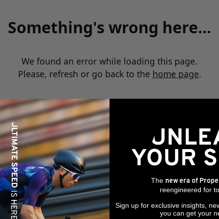
Something's wrong here...
We found an error while loading this page.
Please, refresh or go back to the
home page
.
The
new era of Prope
reengineered for to
Sign up for exclusive insights, ne
you can get your n