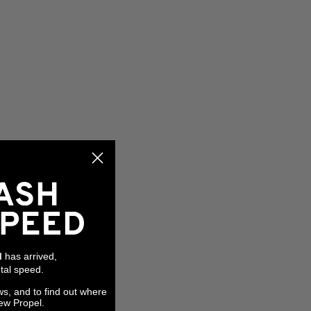
has arrived,
l
tal speed.
ws, and to find out where
ew Propel.