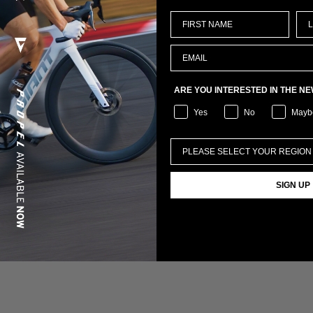
ARE YOU INTERESTED IN THE N
Yes
No
Mayb
SIGN UP