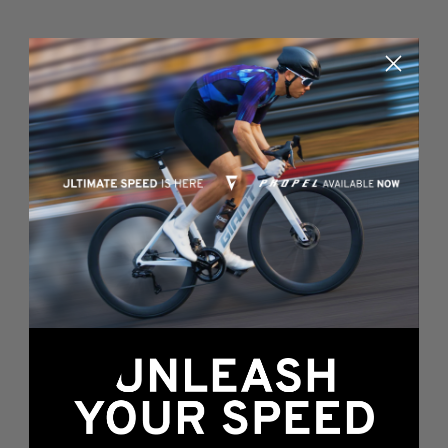
Something's wrong
here...
We found an error while loading this page.
Please, refresh or go back to the
home page
.