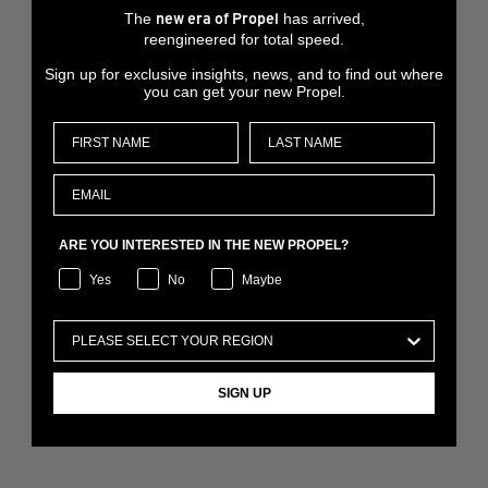
The
has arrived,
new era of Propel
reengineered for total speed.
Sign up for exclusive insights, news, and to find out where
you can get your new Propel.
ARE YOU INTERESTED IN THE NEW PROPEL?
Yes
No
Maybe
SIGN UP