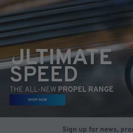
ULTIMATE
SPEED
THE ALL-NEW
PROPEL RANGE
SHOP NOW
Sign up for news, pr