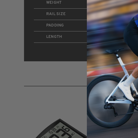
WEIGHT
325g
RAIL SIZE
7mm
PADDING
High-Elastic PU + Built-
LENGTH
277mm