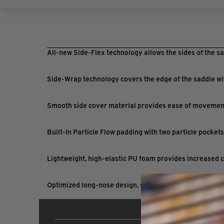
All-new Side-Flex technology allows the sides of the sa
Side-Wrap technology covers the edge of the saddle wit
Smooth side cover material provides ease of movement 
Built-In Particle Flow padding with two particle pocket
Lightweight, high-elastic PU foam provides increased 
Optimized long-nose design, shape and padding provide