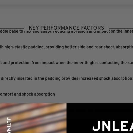
KEY PERFORMANCE FACTORS
ddle base to flex and adapt, reducing abrasion and impact on the inner
h high-elastic padding, providing better side and rear shock absorpt
and protection from impact when the inner thigh is contacting the sa
s directly inserted in the padding provides increased shock absorption
comfort and shock absorption
 maximum support and comfort for the inner leg while attacking stee
SPECIFICATIONS