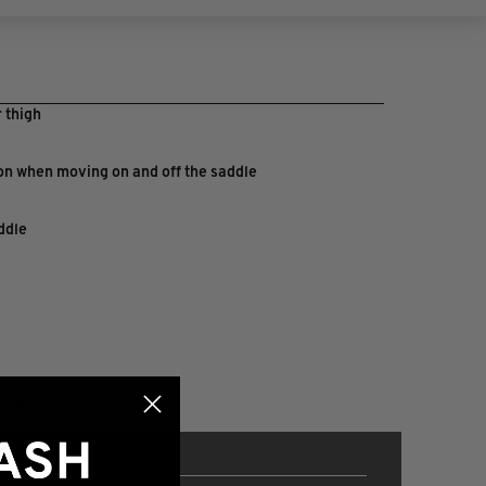
 thigh
ion when moving on and off the saddle
ddle
p climbs