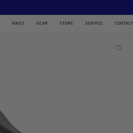
BIKES
GEAR
STORE
SERVICE
CONTACT