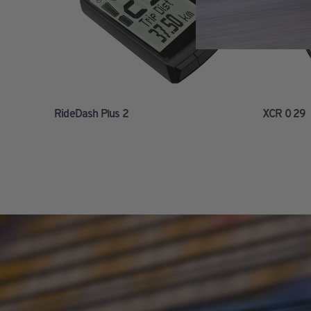
RideDash Plus 2
XCR 0 29