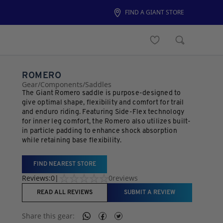
FIND A GIANT STORE
ROMERO
Gear
/
Components
/
Saddles
The Giant Romero saddle is purpose-designed to
give optimal shape, flexibility and comfort for trail
and enduro riding. Featuring Side-Flex technology
for inner leg comfort, the Romero also utilizes built-
in particle padding to enhance shock absorption
while retaining base flexibility.
FIND NEAREST STORE
Reviews:
0
|
0
reviews
READ ALL REVIEWS
SUBMIT A REVIEW
Share this
gear
: