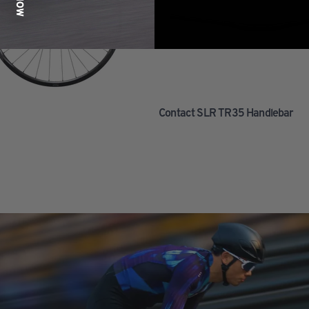
Contact SLR TR35 Handlebar