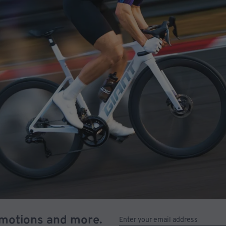
omotions and more.