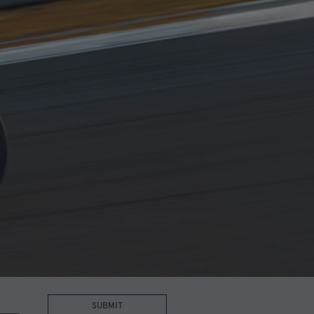
SUBMIT