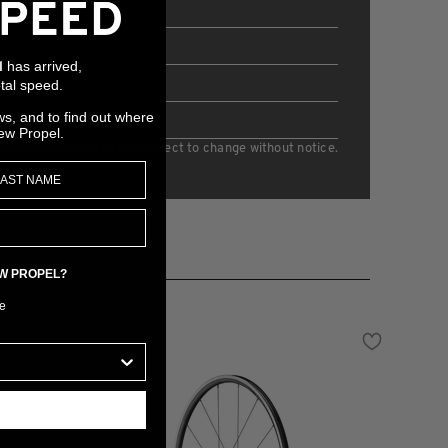
eel
P
has arrived,
l
38mm
tal speed.
ws, and to find out where
5mm
ew Propel.
ons and prices listed are subject to change without notice.
EW PROPEL?
e