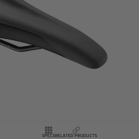
SPECS
RELATED PRODUCTS