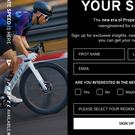
RAIL MATERIAL
St
SHELL
P
The
new era of Prope
In Particle
WIDTH
1
reengineered for to
Sign up for exclusive insights, ne
STACK HEIGHT
4
you can get your n
*All specificati
ARE YOU INTERESTED IN THE N
RELATED PRODUCTS
Yes
No
Mayb
SIGN UP