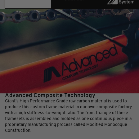
Advanced Composite Technology
Giant’s High Performance Grade raw carbon material is used to
produce this custom frame material in our own composite factory
with a high stiffness-to-weight ratio. The front triangle of these
framesets is assembled and molded as one continuous piece in a
proprietary manufacturing process called Modified Monocoque
Construction.