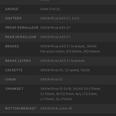
SADDLE
Giant Grit SL
SHIFTERS
SRAM Rival AXS E1, 2x12
FRONT DERAILLEUR
SRAM Rival AXS D1
REAR DERAILLEUR
SRAM Rival AXS E1
BRAKES
SRAM Rival AXS E1 hydraulic, SRAM
PaceLine rotors [F]160mm, [R]160mm
BRAKE LEVERS
SRAM Rival AXS E1 hydraulic
CASSETTE
SRAM Rival D1, 12-speed, 10x36
CHAIN
SRAM Rival E1
CRANKSET
SRAM Rival D1 DUB, 30/43 XS:170mm,
S:170mm, M:172.5mm, M/L:172.5mm,
L:175mm, XL:175mm
BOTTOM BRACKET
SRAM DUB, press fit