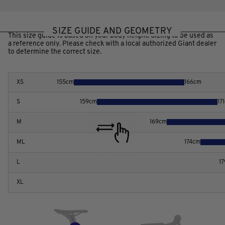
SIZE GUIDE AND GEOMETRY
This size guide is based on your body height. Sizing to be used as
a reference only. Please check with a local authorized Giant dealer
to determine the correct size.
XS
155
cm
166
cm
S
159
cm
171
M
169
cm
ML
174
cm
L
17
XL