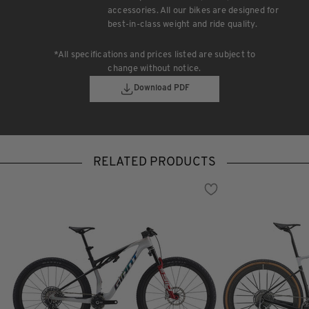
accessories. All our bikes are designed for
best-in-class weight and ride quality.
*All specifications and prices listed are subject to
change without notice.
Download PDF
RELATED PRODUCTS