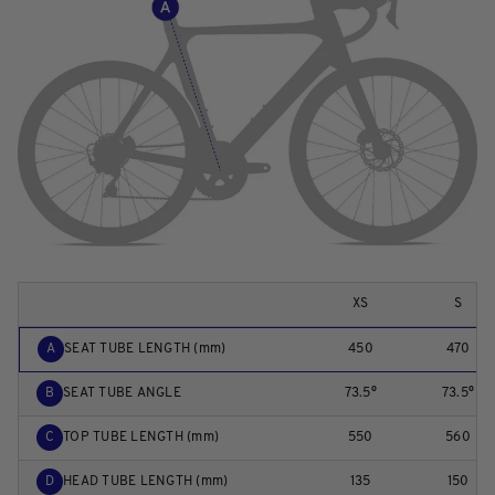
XS
S
A
SEAT TUBE LENGTH (mm)
450
470
B
SEAT TUBE ANGLE
73.5°
73.5°
C
TOP TUBE LENGTH (mm)
550
560
D
HEAD TUBE LENGTH (mm)
135
150