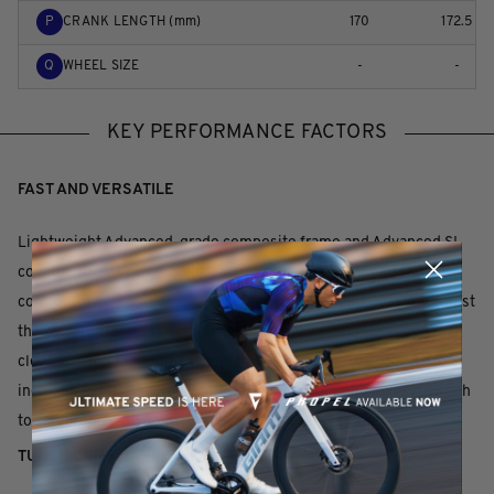
P
CRANK LENGTH (mm)
170
172.5
Q
WHEEL SIZE
-
-
KEY PERFORMANCE FACTORS
FAST AND VERSATILE
Lightweight Advanced-grade composite frame and Advanced SL
composite fork combine for race-winning efficiency and smooth
control. A two-position flip chip on the rear dropout lets you adjust
the wheelbase: short for quicker handling, or long for added tire
clearance (up to 53mm) and improved stability. You can use the
included D-Fuse seatpost for more flex and compliance, or switch
to a traditional 30.9mm round seatpost or dropper post.
TUNED COMPLIANCE