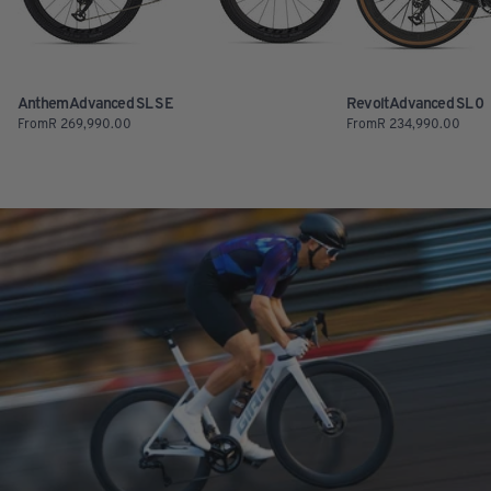
Anthem Advanced SL SE
Revolt Advanced SL 0
From
R
269,990.00
From
R
234,990.00