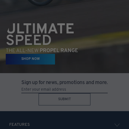
ULTIMATE
SPEED
THE ALL-NEW
PROPEL RANGE
SHOP NOW
Sign up for news, promotions and more.
SUBMIT
FEATURES