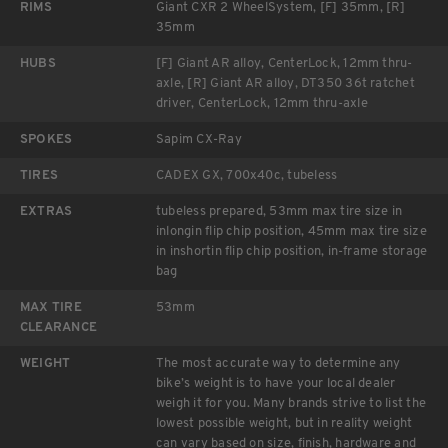
RIMS
Giant CXR 2 WheelSystem, [F] 35mm, [R]
35mm
HUBS
[F] Giant AR alloy, CenterLock, 12mm thru-
axle, [R] Giant AR alloy, DT350 36t ratchet
driver, CenterLock, 12mm thru-axle
SPOKES
Sapim CX-Ray
TIRES
CADEX GX, 700x40c, tubeless
EXTRAS
tubeless prepared, 53mm max tire size in
inlongin flip chip position, 45mm max tire size
in inshortin flip chip position, in-frame storage
bag
MAX TIRE
53mm
CLEARANCE
WEIGHT
The most accurate way to determine any
bike’s weight is to have your local dealer
weigh it for you. Many brands strive to list the
lowest possible weight, but in reality weight
can vary based on size, finish, hardware and