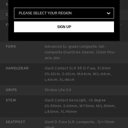
SIZES
XS, S, M, M/L, L, XL
COLOURS
Ocean Twilight/Chrome
FRAME
Advanced-grade composite, 12x142mm thru-
SIGN UP
axle, disc, flip chip dropout, down tube
storage
FORK
Advanced SL-grade composite, full-
composite OverDrive steerer, 12mm thru-
axle, disc
HANDLEBAR
Giant Contact SLR XR D-Fuse, 31.8mm
XS:42cm, S:42cm, M:44cm, M/L:44cm,
L:46cm, XL:46cm
GRIPS
Stratus Lite 3.0
STEM
Giant Contact AeroLight, -10 degree
XS:50mm, S:60mm, M:70mm, M/L:80mm,
L:80mm, XL:90mm
SEATPOST
Giant D-Fuse SLR, composite, -5/+15mm
offset