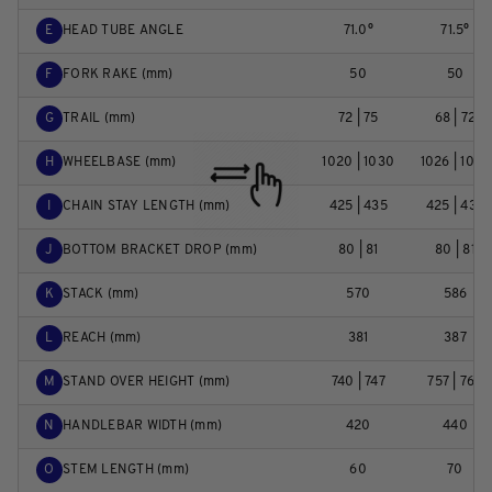
E
HEAD TUBE ANGLE
71.0°
71.5°
F
FORK RAKE (mm)
50
50
G
TRAIL (mm)
72 | 75
68 | 72
H
WHEELBASE (mm)
1020 | 1030
1026 | 1036
I
CHAIN STAY LENGTH (mm)
425 | 435
425 | 435
J
BOTTOM BRACKET DROP (mm)
80 | 81
80 | 81
K
STACK (mm)
570
586
L
REACH (mm)
381
387
M
STAND OVER HEIGHT (mm)
740 | 747
757 | 764
N
HANDLEBAR WIDTH (mm)
420
440
O
STEM LENGTH (mm)
60
70