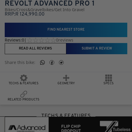
REVOLT ADVANCED PRO 1
Bikes
/
Cross
&
Gravel
Bikes
/
Get Into Gravel
RRP:
R
124,990.00
FIND NEAREST STORE
Reviews:
0
|
0
reviews
READ ALL REVIEWS
SUBMIT A REVIEW
Share this
bike
:
TECHS & FEATURES
GEOMETRY
SPECS
RELATED PRODUCTS
TECHS & FEATURES