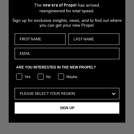
The
has arrived,
new era of Propel
reengineered for total speed.
Sign up for exclusive insights, news, and to find out where
you can get your new Propel.
ARE YOU INTERESTED IN THE NEW PROPEL?
Yes
No
Maybe
SIGN UP