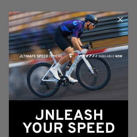
Something's wrong
here...
We found an error while loading this page.
Please, refresh or go back to the
home page
.