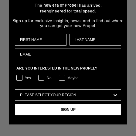
The
has arrived,
new era of Propel
reengineered for total speed.
Sign up for exclusive insights, news, and to find out where
you can get your new Propel.
ARE YOU INTERESTED IN THE NEW PROPEL?
Yes
No
Maybe
SIGN UP