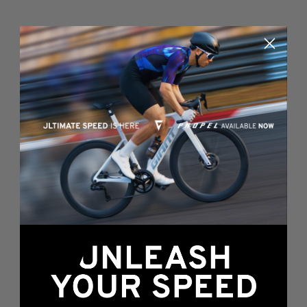
Something's wrong
here...
We found an error while loading this page.
Please, refresh or go back to the
home page
.