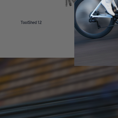
ToolShed 12
Giant Cont