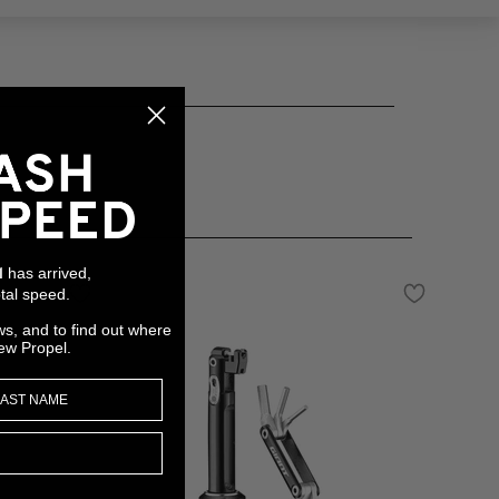
has arrived,
l
tal speed.
ws, and to find out where
ew Propel.