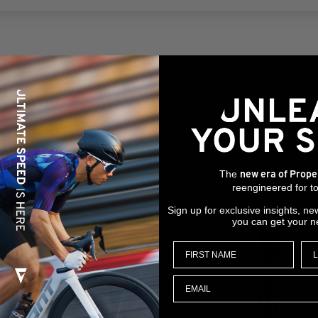
KEY PERFORMANCE FACTORS
RELATED PRODUCTS
The
new era of Prope
reengineered for to
Sign up for exclusive insights, ne
you can get your n