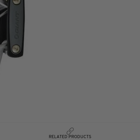
RELATED PRODUCTS