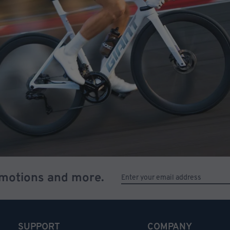
omotions and more.
SUPPORT
COMPANY