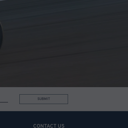
SUBMIT
CONTACT US