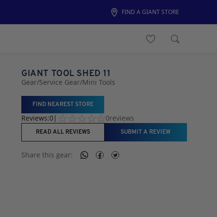
FIND A GIANT STORE
GIANT TOOL SHED 11
Gear
/
Service Gear
/
Mini Tools
FIND NEAREST STORE
Reviews:
0
|
0
reviews
READ ALL REVIEWS
SUBMIT A REVIEW
Share this
gear
: