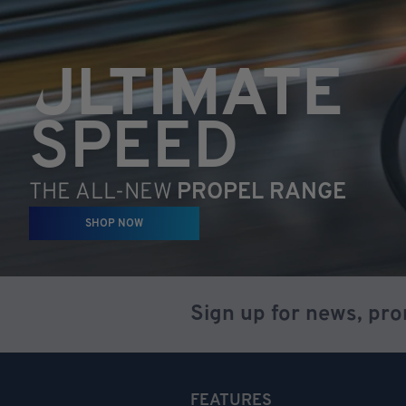
ULTIMATE
SPEED
THE ALL-NEW
PROPEL RANGE
SHOP NOW
Sign up for news, pr
FEATURES