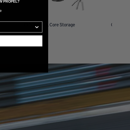
EW PROPEL?
e
Clutch Crank Core Storage
Clutch Ba