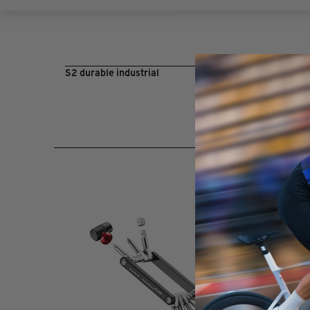
S2 durable industrial