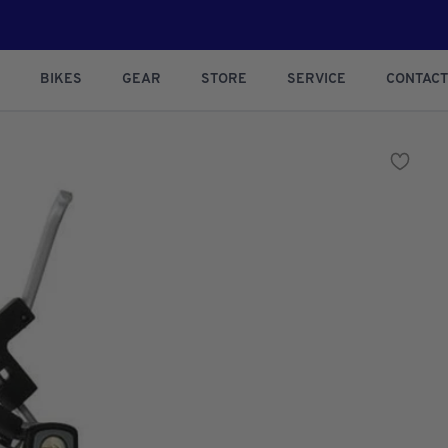
BIKES
GEAR
STORE
SERVICE
CONTACT