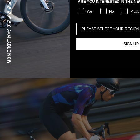
ARE YOU INTERESTED IN THE N
Yes
No
Mayb
rol Tyre Patch Kit
Clutch Fork Core Storage
SIGN UP