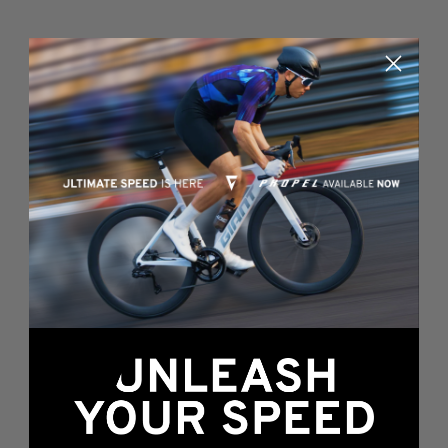
Something's wrong
here...
We found an error while loading this page.
Please, refresh or go back to the
home page
.