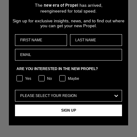
The
has arrived,
new era of Propel
reengineered for total speed.
Sign up for exclusive insights, news, and to find out where
you can get your new Propel.
ARE YOU INTERESTED IN THE NEW PROPEL?
Yes
No
Maybe
SIGN UP