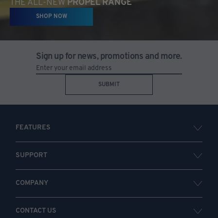
THE ALL-NEW
PROPEL RANGE
SHOP NOW
Sign up for news, promotions and more.
SUBMIT
FEATURES
SUPPORT
COMPANY
CONTACT US