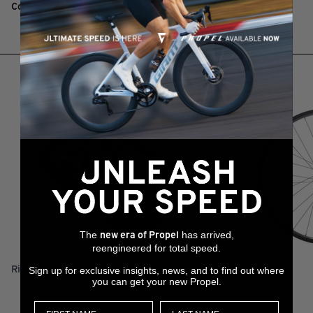
Composite top cap
RELATED PRODUCTS
The
has arrived,
new era of Propel
reengineered for total speed.
RideDash Plus 2
XCR 0 29
Sign up for exclusive insights, news, and to find out where
you can get your new Propel.