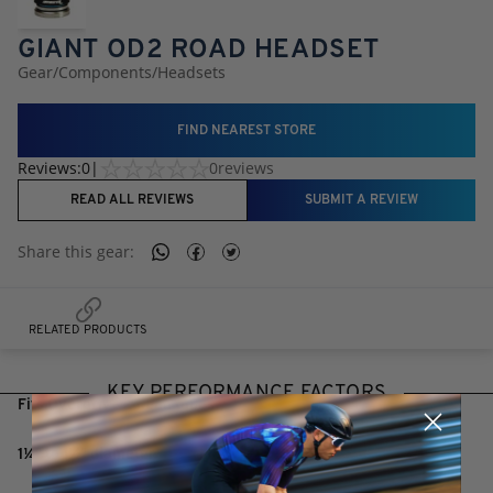
GIANT OD2 ROAD HEADSET
Gear
/
Components
/
Headsets
FIND NEAREST STORE
Reviews:
0
|
0
reviews
READ ALL REVIEWS
SUBMIT A REVIEW
Share this
gear
:
RELATED PRODUCTS
KEY PERFORMANCE FACTORS
Fits Overdrive 2 head tubes
1¼" to 1½" diameter