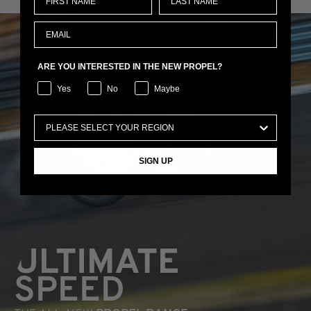
ARE YOU INTERESTED IN THE NEW PROPEL?
Yes
No
Maybe
SIGN UP
ULTIMATE
SPEED