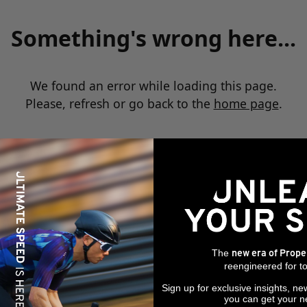
Something's wrong here...
We found an error while loading this page.
Please, refresh or go back to the
home page
.
The
new era of Prope
reengineered for to
Sign up for exclusive insights, ne
you can get your n