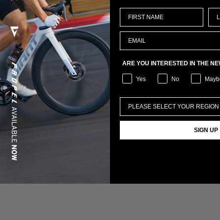
ARE YOU INTERESTED IN THE N
Yes
No
Mayb
SIGN UP