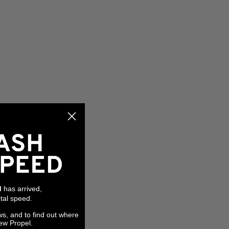
has arrived,
l
tal speed.
ws, and to find out where
ew Propel.