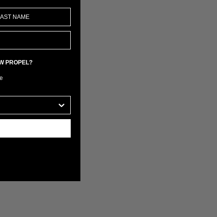
EW PROPEL?
e