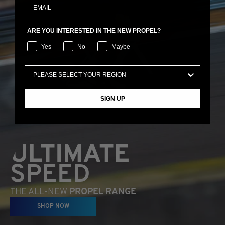
ARE YOU INTERESTED IN THE NEW PROPEL?
Yes
No
Maybe
SIGN UP
ULTIMATE
SPEED
THE ALL-NEW
PROPEL RANGE
SHOP NOW