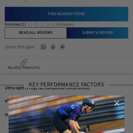
FIND NEAREST STORE
Reviews:
0
|
0
reviews
READ ALL REVIEWS
SUBMIT A REVIEW
Share this
gear
:
RELATED PRODUCTS
KEY PERFORMANCE FACTORS
Ultra light (170g) full composite construction
9° rearward and 5° upward sweep
Incremental set up graphics