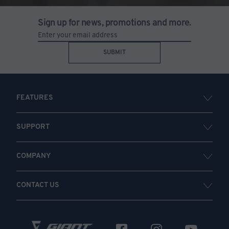
Sign up for news, promotions and more.
SUBMIT
FEATURES
SUPPORT
COMPANY
CONTACT US