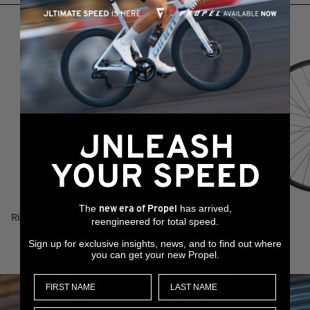
RELATED PRODUCTS
The
has arrived,
new era of Propel
RideDash Plus 2
XCR 0 29
reengineered for total speed.
Sign up for exclusive insights, news, and to find out where
you can get your new Propel.