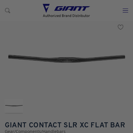
GIANT CONTACT SLR XC FLAT BAR
Gear
/
Components
/
Handlebars