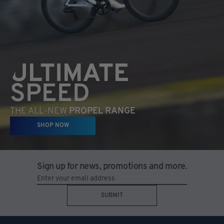
ULTIMATE
SPEED
THE ALL-NEW
PROPEL RANGE
SHOP NOW
Sign up for news, promotions and more.
SUBMIT