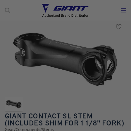
GIANT CONTACT SL STEM
(INCLUDES SHIM FOR 1 1/8" FORK)
Gear
/
Components
/
Stems