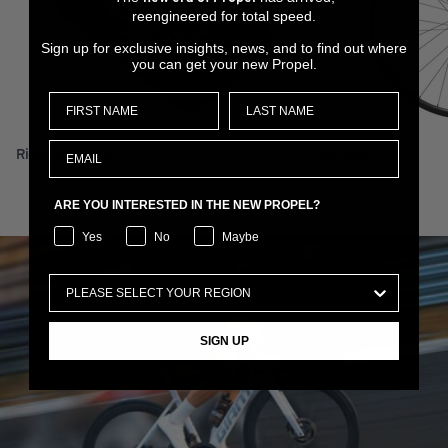
reengineered for total speed.
Sign up for exclusive insights, news, and to find out where
you can get your new Propel.
RideDash Plus 2
XCR 0 29
ARE YOU INTERESTED IN THE NEW PROPEL?
Yes
No
Maybe
SIGN UP