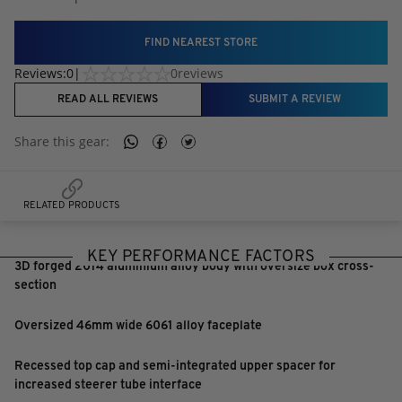
FIND NEAREST STORE
Reviews:
0
|
0
reviews
READ ALL REVIEWS
SUBMIT A REVIEW
Share this
gear
:
RELATED PRODUCTS
KEY PERFORMANCE FACTORS
3D forged 2014 aluminium alloy body with oversize box cross-
section
Oversized 46mm wide 6061 alloy faceplate
Recessed top cap and semi-integrated upper spacer for
increased steerer tube interface