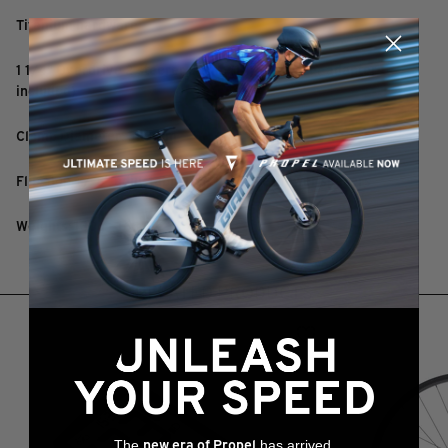
Titanium hardware
1 1/4" Overdrive 2 steerer clamp (1 1/8" steerer adapter
included)
Clamp Diameter: 31.8mm
Flip-flop +/-8° adjustable rise - requires fewer spacers
Weights: 130g - 165g
RELATED PRODUCTS
The
has arrived,
new era of Propel