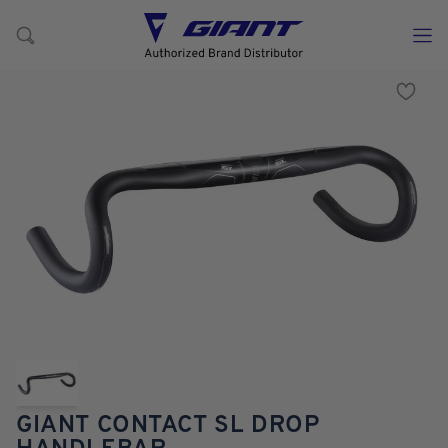
GIANT CONTACT SL DROP