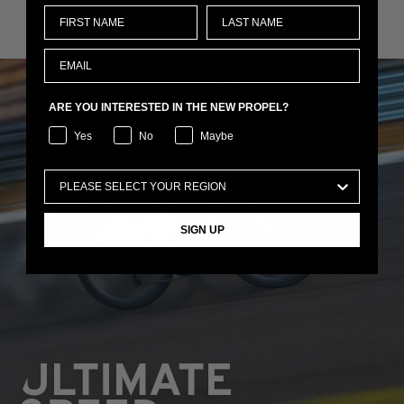
ARE YOU INTERESTED IN THE NEW PROPEL?
Yes
No
Maybe
SIGN UP
ULTIMATE