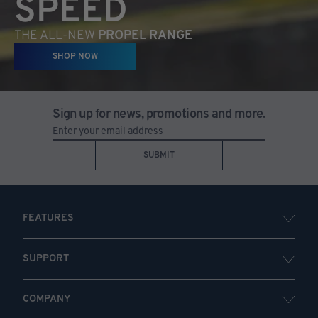
SPEED
THE ALL-NEW
PROPEL RANGE
SHOP NOW
Sign up for news, promotions and more.
SUBMIT
FEATURES
SUPPORT
COMPANY