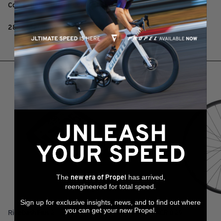
Compatible with the Connect SL Clip-on system
285g (420mm)
RELATED PRODUCTS
The
has arrived,
new era of Propel
reengineered for total speed.
Sign up for exclusive insights, news, and to find out where
you can get your new Propel.
RideDash Plus 2
XCR 0 29