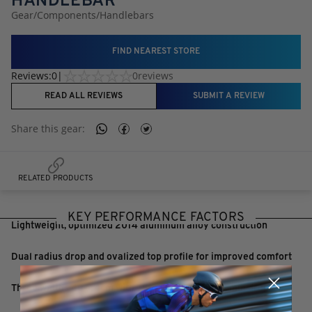
HANDLEBAR
Gear
/
Components
/
Handlebars
FIND NEAREST STORE
Reviews:
0
|
0
reviews
READ ALL REVIEWS
SUBMIT A REVIEW
Share this
gear
:
RELATED PRODUCTS
KEY PERFORMANCE FACTORS
Lightweight, optimized 2014 aluminum alloy construction
Dual radius drop and ovalized top profile for improved comfort
Three widths 40-44cm with 75mm reach and 125mm drop