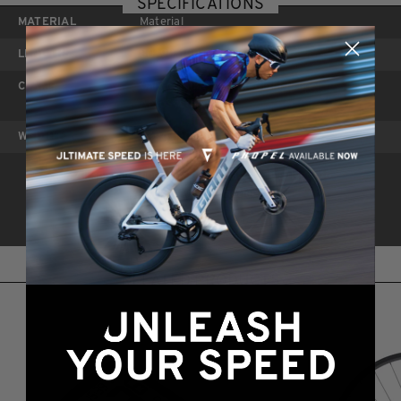
SPECIFICATIONS
MATERIAL
Material
LENGTHS
80, 90, 100, 110, 120mm
CLAMP
Only compatible with Giant Propel
AeroSystem bars
WEIGHT
249g (110mm)
*All specifications and prices listed are subject to
change without notice.
RELATED PRODUCTS