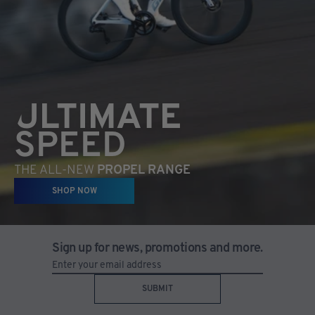
ULTIMATE
SPEED
THE ALL-NEW
PROPEL RANGE
SHOP NOW
Sign up for news, promotions and more.
SUBMIT