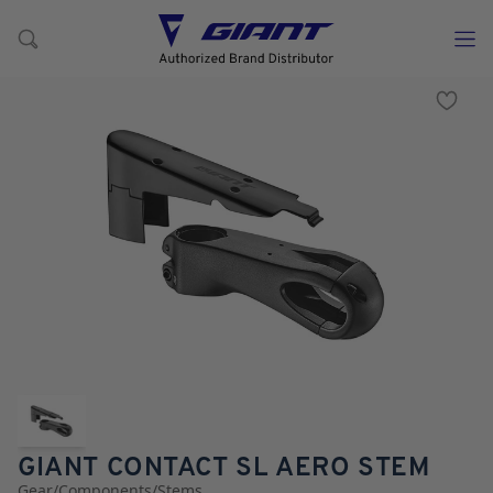
GIANT CONTACT SL AERO STEM
Gear
/
Components
/
Stems