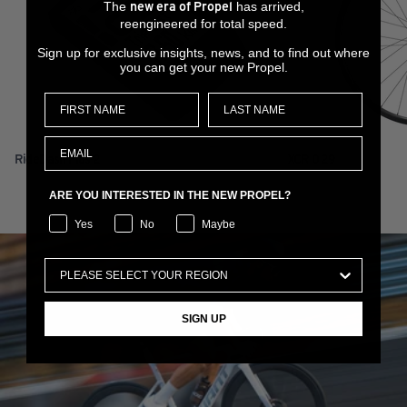
The
has arrived,
new era of Propel
reengineered for total speed.
Sign up for exclusive insights, news, and to find out where
you can get your new Propel.
RideDash Plus 2
XCR 0 29
ARE YOU INTERESTED IN THE NEW PROPEL?
Yes
No
Maybe
SIGN UP