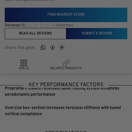
FIND NEAREST STORE
Reviews:
0
|
0
reviews
READ ALL REVIEWS
SUBMIT A REVIEW
Share this
gear
:
SPECS
RELATED PRODUCTS
KEY PERFORMANCE FACTORS
Proprietary stealth recessed cable routing system enhances
aerodynamic performance
Oversize box-section increases torsional stiffness with tuned
vertical compliance