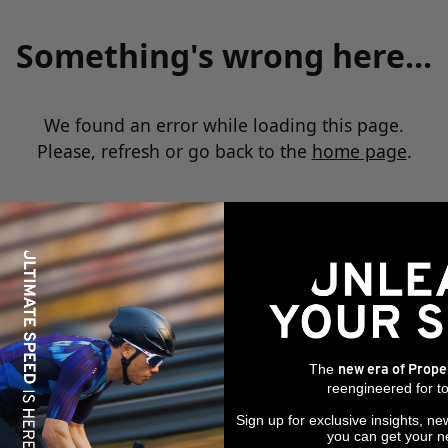
Something's wrong here...
We found an error while loading this page.
Please, refresh or go back to the
home page
.
The
new era of Prope
reengineered for to
Sign up for exclusive insights, ne
you can get your n