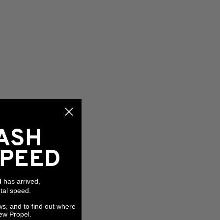
has arrived,
l
tal speed.
ws, and to find out where
ew Propel.