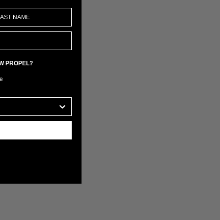
EW PROPEL?
e