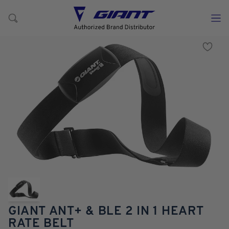
GIANT ANT+ & BLE 2 IN 1 HEART
RATE BELT