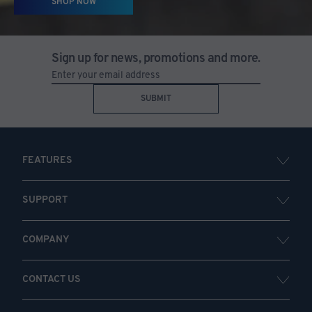
SHOP NOW
Sign up for news, promotions and more.
SUBMIT
FEATURES
SUPPORT
COMPANY
CONTACT US