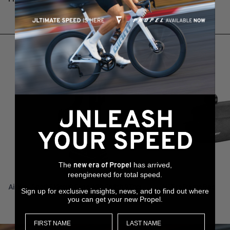
RELATED PRODUCTS
The
has arrived,
new era of Propel
reengineered for total speed.
AirWay Sport Sidepull Cage With Clutch 9 Tool
H2Pro Frame Bag
Sign up for exclusive insights, news, and to find out where
you can get your new Propel.