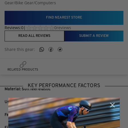
Gear
/
Bike Gear
/
Computers
FIND NEAREST STORE
Reviews:
0
|
0
reviews
READ ALL REVIEWS
SUBMIT A REVIEW
Share this
gear
:
RELATED PRODUCTS
KEY PERFORMANCE FACTORS
Material: Soft feel elastic
Use: To transmit Ant+ or BLE
Features: Press stud fit sensor
Fits: OSFM