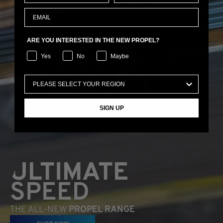
ARE YOU INTERESTED IN THE NEW PROPEL?
Yes
No
Maybe
SIGN UP
ULTIMATE
SPEED
THE ALL-NEW
PROPEL RANGE