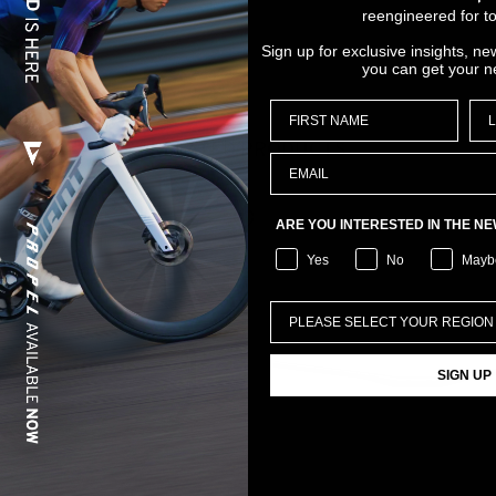
reengineered for to
Sign up for exclusive insights, ne
you can get your n
RELATED PRODUCTS
ARE YOU INTERESTED IN THE N
Yes
No
Mayb
SIGN UP