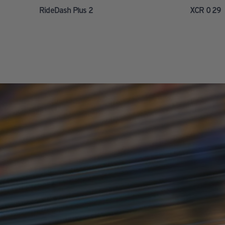
RideDash Plus 2
XCR 0 29