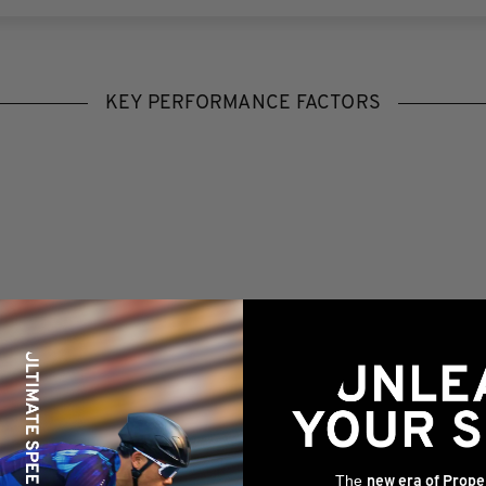
KEY PERFORMANCE FACTORS
The
new era of Prope