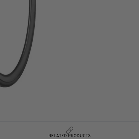
RELATED PRODUCTS