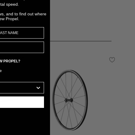
tal speed.
ws, and to find out where
ew Propel.
EW PROPEL?
e