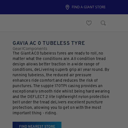
FIND A GIANT STORE
GAVIA AC 0 TUBELESS TYRE
Gear
/
Components
The Giant AC0 tubeless tyres are ready to roll, no
matter what the conditions are. All condition tread
design allows better traction in a wide range of
conditions, deLivering superb grip all year round. By
running tubeless, the reduced air pressure
enhances ride comfort and reduces the risk of
punctures. The supple 170TPI casing provides an
exceptionally smooth ride whilst being hard wearing
and the DEFLECT 2 lite lightweight nylon protection
belt under the tread deLivers excellent puncture
protection, allowing you to get on with the most
important thing - riding.
FIND NEAREST STORE