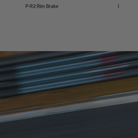
P-R2 Rim Brake
P-R2 Disc