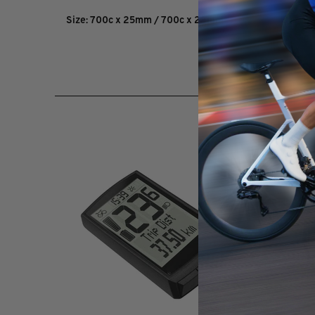
Size: 700c x 25mm / 700c x 28mm