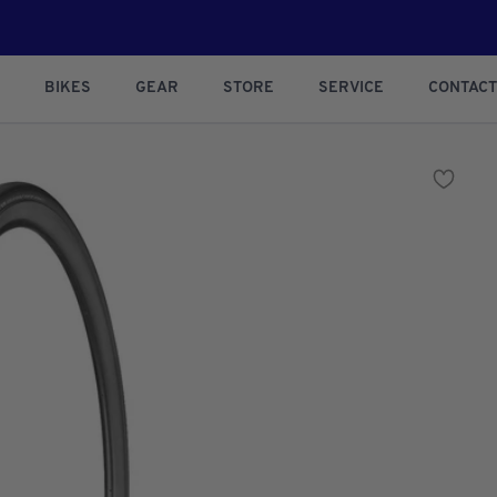
BIKES
GEAR
STORE
SERVICE
CONTACT