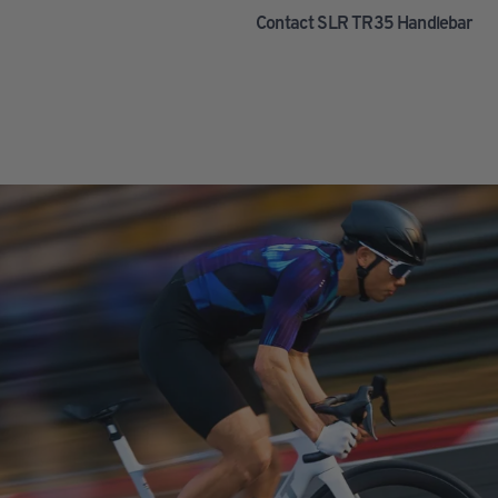
Contact SLR TR35 Handlebar