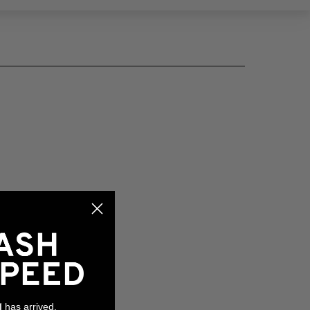
has arrived,
l