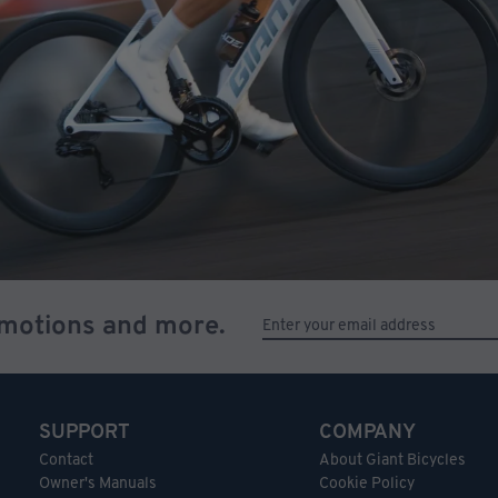
omotions and more.
SUPPORT
COMPANY
Contact
About Giant Bicycles
Owner's Manuals
Cookie Policy