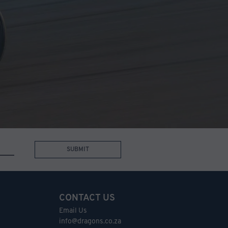
SUBMIT
CONTACT US
Email Us
info@dragons.co.za