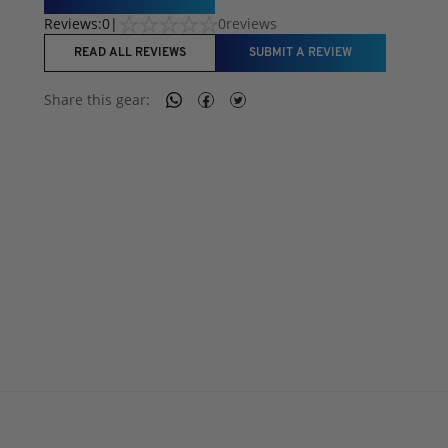
Reviews:
0
|
0
reviews
READ ALL REVIEWS
SUBMIT A REVIEW
Share this
gear
: