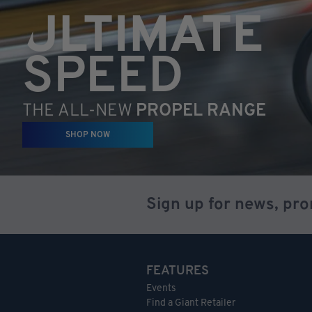
ULTIMATE
SPEED
THE ALL-NEW
PROPEL RANGE
SHOP NOW
Sign up for news, pr
FEATURES
Events
Find a Giant Retailer