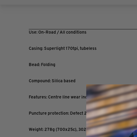
Use: On-Road / All conditions
Casing: Superlight 170tpi, tubeless
Bead: Folding
Compound: Silica based
Features: Centre line wear indicator
Puncture protection: Defect 2 Lite
Weight: 278g (700x25c), 302g (700x28C)