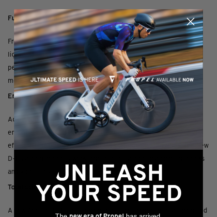
Functional simplicity
Free of cumbersome gimmickry, the frameset is one of the
lightest in its category. With a perfect balance of high-
performance reactivity and all-day comfort, it offers a “less is
more” experience for modern endurance road riding.
Engineered compliance
Advanced SL-grade composite frame and fork are specifically
engineered for endurance road riding, delivering a smooth and
efficient ride quality that minimises fatigue on long rides. The new
D-Fuse components work together to further absorb road shocks
and vibrations.
Total control
A new Contact D-Fuse handlebar features ergonomic shaping and
The
has arrived,
new era of Propel