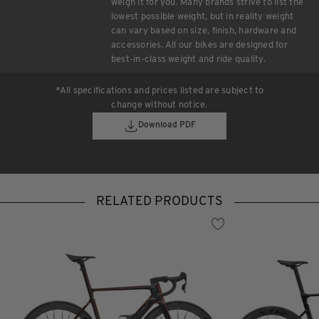
weigh it for you. Many brands strive to list the
lowest possible weight, but in reality weight
can vary based on size, finish, hardware and
accessories. All our bikes are designed for
best-in-class weight and ride quality.
*All specifications and prices listed are subject to
change without notice.
Download PDF
RELATED PRODUCTS