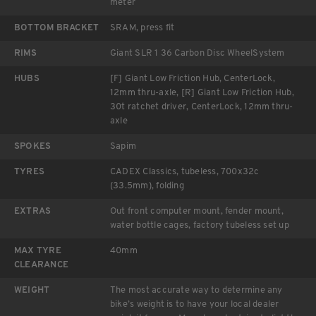
meter
BOTTOM BRACKET
SRAM, press fit
RIMS
Giant SLR 1 36 Carbon Disc WheelSystem
HUBS
[F] Giant Low Friction Hub, CenterLock,
12mm thru-axle, [R] Giant Low Friction Hub,
30t ratchet driver, CenterLock, 12mm thru-
axle
SPOKES
Sapim
TYRES
CADEX Classics, tubeless, 700x32c
(33.5mm), folding
EXTRAS
Out front computer mount, fender mount,
water bottle cages, factory tubeless set up
MAX TYRE
40mm
CLEARANCE
WEIGHT
The most accurate way to determine any
bike’s weight is to have your local dealer