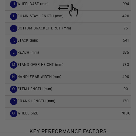
H
WHEELBASE (mm)
994
I
CHAIN STAY LENGTH (mm)
420
J
BOTTOM BRACKET DROP (mm)
75
K
STACK (mm)
541
L
REACH (mm)
375
M
STAND OVER HEIGHT (mm)
733
N
HANDLEBAR WIDTH (mm)
400
O
STEM LENGTH (mm)
90
P
CRANK LENGTH (mm)
170
Q
WHEEL SIZE
700C
KEY PERFORMANCE FACTORS