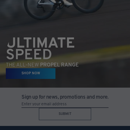
ULTIMATE
SPEED
THE ALL-NEW
PROPEL RANGE
SHOP NOW
Sign up for news, promotions and more.
SUBMIT