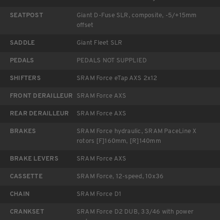
SEATPOST
Giant D-Fuse SLR, composite, -5/+15mm
offset
SADDLE
Giant Fleet SLR
PEDALS
PEDALS NOT SUPPLIED
SHIFTERS
SRAM Force eTap AXS 2x12
FRONT DERAILLEUR
SRAM Force AXS
REAR DERAILLEUR
SRAM Force AXS
BRAKES
SRAM Force hydraulic, SRAM PaceLine X
rotors [F]160mm, [R]140mm
BRAKE LEVERS
SRAM Force AXS
CASSETTE
SRAM Force, 12-speed, 10x36
CHAIN
SRAM Force D1
CRANKSET
SRAM Force D2 DUB, 33/46 with power