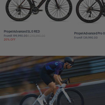
Propel Advanced SL 0 RED
Propel Advanced Pro 0 
From
R
199,990.00
R
249,990.00
From
R
139,990.00
20
% OFF