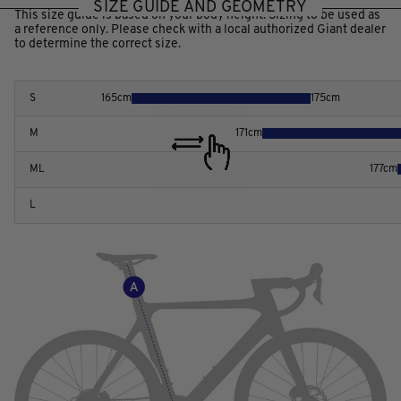
SIZE GUIDE AND GEOMETRY
This size guide is based on your body height. Sizing to be used as
a reference only. Please check with a local authorized Giant dealer
to determine the correct size.
S
165
cm
175
cm
M
171
cm
ML
177
cm
L