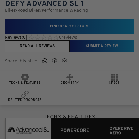
DEFY ADVANCED SL 1
Bikes
/
Road Bikes
/
Performance & Racing
FIND NEAREST STORE
Reviews:
0
|
0
reviews
READ ALL REVIEWS
SUBMIT A REVIEW
Share this
bike
:
TECHS & FEATURES
GEOMETRY
SPECS
RELATED PRODUCTS
TECHS & FEATURES