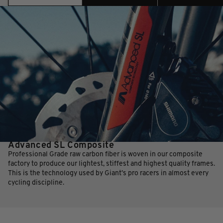
Advanced SL Composite
Professional Grade raw carbon fiber is woven in our composite
factory to produce our lightest, stiffest and highest quality frames.
This is the technology used by Giant’s pro racers in almost every
cycling discipline.