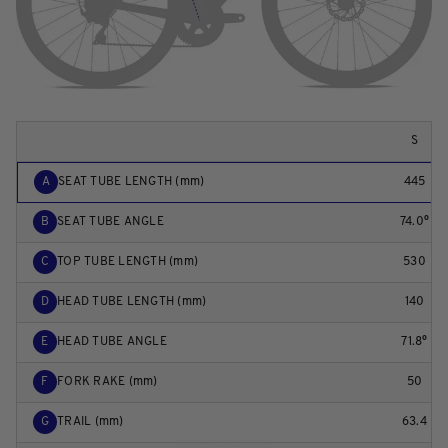
S
A
SEAT TUBE LENGTH (mm)
445
B
SEAT TUBE ANGLE
74.0°
C
TOP TUBE LENGTH (mm)
530
D
HEAD TUBE LENGTH (mm)
140
E
HEAD TUBE ANGLE
71.8°
F
FORK RAKE (mm)
50
G
TRAIL (mm)
63.4