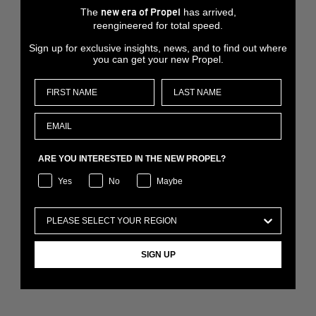
The
has arrived,
new era of Propel
reengineered for total speed.
Sign up for exclusive insights, news, and to find out where
you can get your new Propel.
ARE YOU INTERESTED IN THE NEW PROPEL?
Yes
No
Maybe
SIGN UP