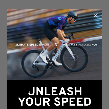
Something's wrong
here...
We found an error while loading this page.
Please, refresh or go back to the
home page
.