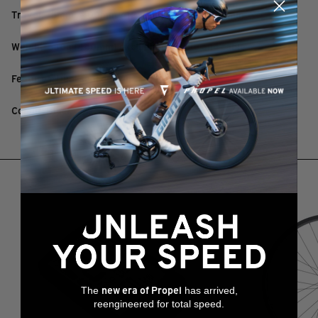
Travel: 75mm / 100mm / 125mm / 150mm / 175mm
Weight: 580g (440mm) excluding remote and cable
Features: Dual seal design
Colour: Black
RELATED PRODUCTS
The
has arrived,
new era of Propel
reengineered for total speed.