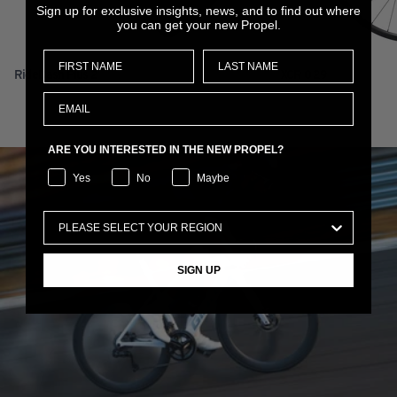
Sign up for exclusive insights, news, and to find out where
you can get your new Propel.
RideDash Plus 2
XCR 0 29
ARE YOU INTERESTED IN THE NEW PROPEL?
Yes
No
Maybe
SIGN UP