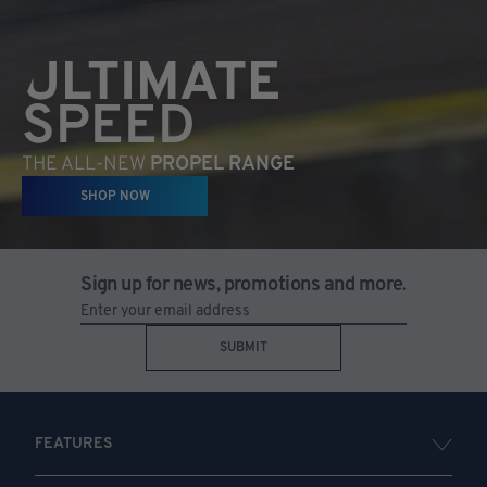
ULTIMATE
SPEED
THE ALL-NEW
PROPEL RANGE
SHOP NOW
Sign up for news, promotions and more.
SUBMIT
FEATURES