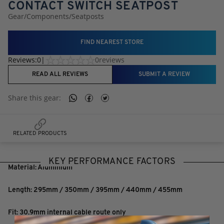
CONTACT SWITCH SEATPOST
Gear
/
Components
/
Seatposts
FIND NEAREST STORE
Reviews:
0
|
0
reviews
READ ALL REVIEWS
SUBMIT A REVIEW
Share this
gear
:
RELATED PRODUCTS
KEY PERFORMANCE FACTORS
Material: Aluminium
Length: 295mm / 350mm / 395mm / 440mm / 455mm
Fit: 30.9mm internal cable route only