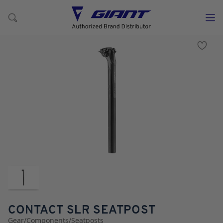
CONTACT SLR SEATPOST
Gear
/
Components
/
Seatposts