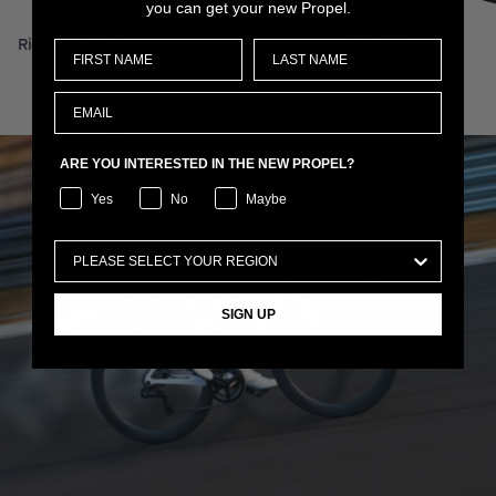
you can get your new Propel.
RideDash Plus 2
XCR 0 29
ARE YOU INTERESTED IN THE NEW PROPEL?
Yes
No
Maybe
SIGN UP