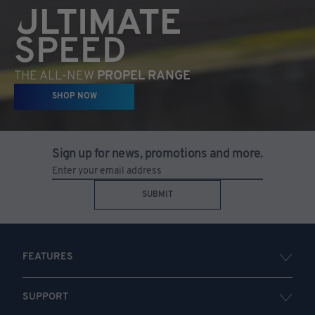
ULTIMATE
SPEED
THE ALL-NEW
PROPEL RANGE
SHOP NOW
Sign up for news, promotions and more.
SUBMIT
FEATURES
SUPPORT