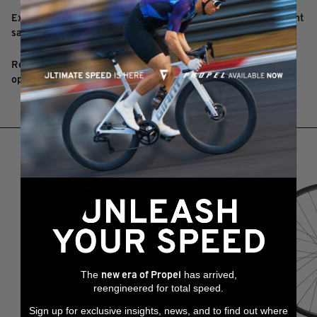
Extra long lower saddle rail guide designed to cradle lightweight
saddle rails securely
Reversible outer clamp design allow for 12mm or 23mm offset
options
RELATED PRODUCTS
The
has arrived,
new era of Propel
reengineered for total speed.
Sign up for exclusive insights, news, and to find out where