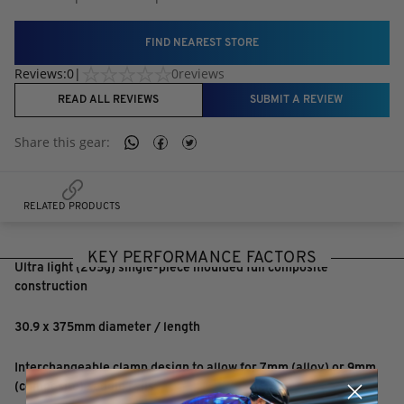
FIND NEAREST STORE
Reviews:
0
|
0
reviews
READ ALL REVIEWS
SUBMIT A REVIEW
Share this
gear
:
RELATED PRODUCTS
KEY PERFORMANCE FACTORS
Ultra light (205g) single-piece moulded full composite
construction
30.9 x 375mm diameter / length
Interchangeable clamp design to allow for 7mm (alloy) or 9mm
(composite) saddle rails