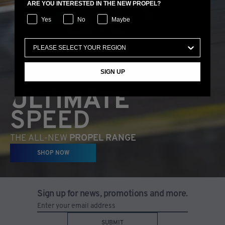
ARE YOU INTERESTED IN THE NEW PROPEL?
Yes
No
Maybe
SIGN UP
ULTIMATE
SPEED
THE ALL-NEW
PROPEL RANGE
SHOP NOW
Sign up for news, promotions and more.
SUBMIT