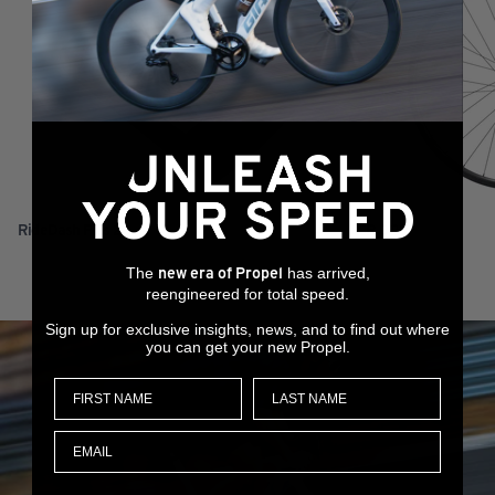
RideDash Plus 2
XCR 0 29
The
has arrived,
new era of Propel
reengineered for total speed.
Sign up for exclusive insights, news, and to find out where
you can get your new Propel.