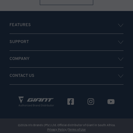
FEATURES
SUPPORT
COMPANY
CONTACT US
©
2026
Iris Brands (Pty) Ltd. Official distributor of Giant in South Africa.
Privacy Policy
/
Terms of Use