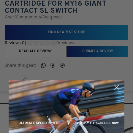
CARTRIDGE FOR MY16 GIANT
CONTACT SL SWITCH
Gear
/
Components
/
Seatposts
FIND NEAREST STORE
Reviews:
0
|
0
reviews
READ ALL REVIEWS
SUBMIT A REVIEW
Share this
gear
:
RELATED PRODUCTS
RELATED PRODUCTS