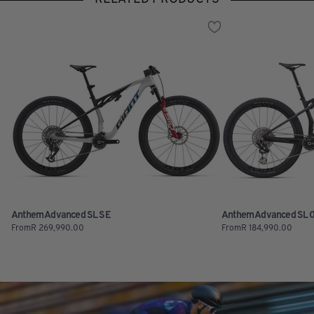
Anthem Advanced SL SE
Anthem Advanced SL 
From
R
269,990.00
From
R
184,990.00