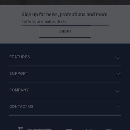
Sign up for news, promotions and more.
SUBMIT
FEATURES
SUPPORT
COMPANY
CONTACT US