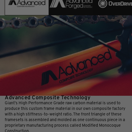
Advanced Composite Technology
Giant’s High Performance Grade raw carbon material is used to
produce this custom frame material in our own composite factory
with a high stiffness-to-weight ratio. The front triangle of these
framesets is assembled and molded as one continuous piece in a
proprietary manufacturing process called Modified Monocoque
Construction.