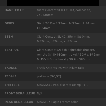
Giant
HANDLEBAR
Giant Contact SLR XC Flat, composite,
760x35mm
GRIPS
Giant XC Pro S:32mm, M:32mm, L:34mm,
XL:34mm
STEM
Giant Contact SL XC, 35mm S:60mm,
M:70mm, L:70mm, XL:70mm
SEATPOST
Giant Contact Switch Adjustable dropper,
remote S: 110-140mm travel / 30.9 x 395mm
M: 110-140mm travel / 30.9 x 395mm
SADDLE
Fi'zi:k Antares R5 with K:ium rails
PEDALS
platform [GC,GT]
SHIFTERS
SRAM AXS Pod, discrete clamp, 1x12
FRONT DERAILLEUR
N/A
REAR DERAILLEUR
SRAM GX Eagle Transmission