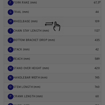
F
FORK RAKE (mm)
67,5°
G
TRAIL (mm)
44
H
WHEELBASE (mm)
109
I
CHAIN STAY LENGTH (mm)
1127
J
BOTTOM BRACKET DROP (mm)
435
K
STACK (mm)
42
L
REACH (mm)
589
M
STAND OVER HEIGHT (mm)
420
N
HANDLEBAR WIDTH (mm)
745
O
STEM LENGTH (mm)
760
P
CRANK LENGTH (mm)
60