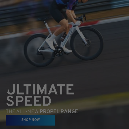
ULTIMATE
SPEED
THE ALL-NEW
PROPEL RANGE
SHOP NOW