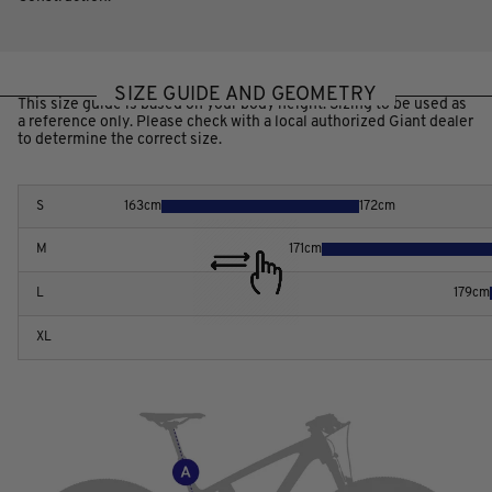
SIZE GUIDE AND GEOMETRY
This size guide is based on your body height. Sizing to be used as
a reference only. Please check with a local authorized Giant dealer
to determine the correct size.
S
163
cm
172
cm
M
171
cm
L
179
cm
XL