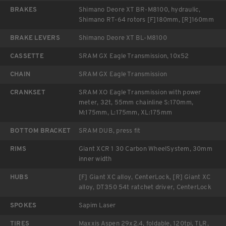
BRAKES
Shimano Deore XT BR-M8100, hydraulic,
Shimano RT-64 rotors [F]180mm, [R]160mm
BRAKE LEVERS
Shimano Deore XT BL-M8100
CASSETTE
SRAM GX Eagle Transmission, 10x52
CHAIN
SRAM GX Eagle Transmission
CRANKSET
SRAM XO Eagle Transmission with power
meter, 32t, 55mm chainline S:170mm,
M:175mm, L:175mm, XL:175mm
BOTTOM BRACKET
SRAM DUB, press fit
RIMS
Giant XCR 1 30 Carbon WheelSystem, 30mm
inner width
HUBS
[F] Giant XC alloy, CenterLock, [R] Giant XC
alloy, DT350 54t ratchet driver, CenterLock
SPOKES
Sapim Laser
TIRES
Maxxis Aspen 29x2.4, foldable, 120tpi, TLR,