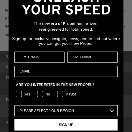
Frame geometry and suspension are optimized for fast and stable
29-inch wheels. A longer reach and modified cockpit including a
The
has arrived,
new era of Propel
35mm composite handlebar and alloy stem further boost balance
reengineered for total speed.
and stability on XC terrain.
Sign up for exclusive insights, news, and to find out where
you can get your new Propel.
SPECIFICATIONS
SIZES
S, M, L, XL
COLORS
Dark Iridescent
FRAME
Advanced-grade composite front and rear
triangles, 100mm FlexPoint Pro suspension,
ARE YOU INTERESTED IN THE NEW PROPEL?
12x148mm thru-axle
Yes
No
Maybe
FORK
Fox 34 Float SC Performance Elite remote,
110mm, FIT4 damper, Boost 15x110 Kabolt,
44mm offset, custom tuned for Giant
SHOCK
Fox Float SL Performance Elite, three-
SIGN UP
position remote, 165/45, custom tuned for