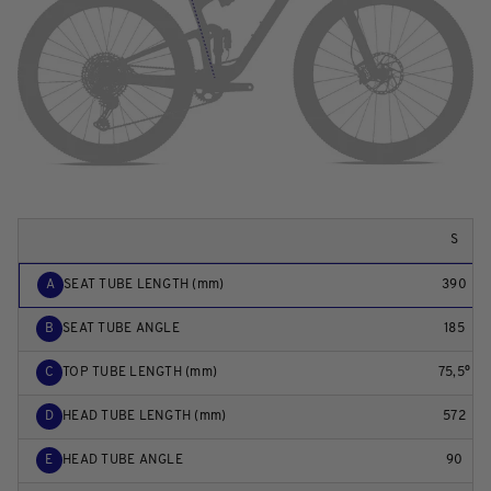
S
A
SEAT TUBE LENGTH (mm)
390
B
SEAT TUBE ANGLE
185
C
TOP TUBE LENGTH (mm)
75,5°
D
HEAD TUBE LENGTH (mm)
572
E
HEAD TUBE ANGLE
90