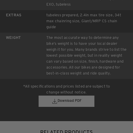
EXO, tubeless
EXTRAS
tubeless prepared, 2.4in max tire size, 34t
max chainring size, Giant/MRP CS chain
guide
WEIGHT
The most accurate way to determine any
bike’s weight is to have your local dealer
weigh it for you. Many brands strive to list the
lowest possible weight, but in reality weight
can vary based on size, finish, hardware and
accessories. All our bikes are designed for
best-in-class weight and ride quality.
*All specifications and prices listed are subject to
change without notice.
Download PDF
RELATED PRODUCTS