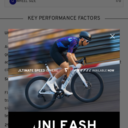
Q
WHEEL SIZE
170
KEY PERFORMANCE FACTORS
Ultra-efficient
Advanced composite frameset is 241g lighter than previous
generation. The bottom bracket area is stiffer for faster
acceleration, and a steeper seat tube puts the rider in an efficient
climbing position.
Superior control
FlexPoint Pro suspension delivers 100mm of smooth, active rear
travel. The frameset features modern XC geometry including a
slacker 67.5-degree head tube and 110mm suspension fork for
technical descents.
29er stability and speed