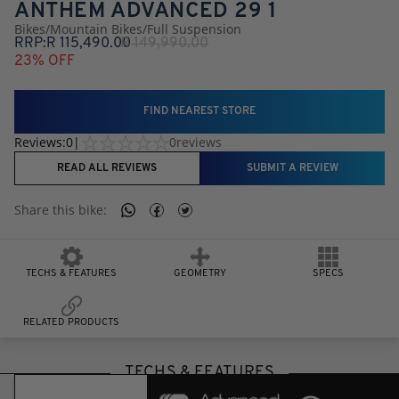
ANTHEM ADVANCED 29 1
Bikes
/
Mountain Bikes
/
Full Suspension
RRP:
R
115,490.00
R
149,990.00
23
% OFF
FIND NEAREST STORE
Reviews:
0
|
0
reviews
READ ALL REVIEWS
SUBMIT A REVIEW
Share this
bike
:
TECHS & FEATURES
GEOMETRY
SPECS
RELATED PRODUCTS
TECHS & FEATURES