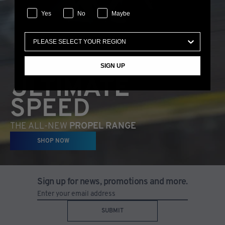
Yes
No
Maybe
SIGN UP
ULTIMATE
SPEED
THE ALL-NEW
PROPEL RANGE
SHOP NOW
Sign up for news, promotions and more.
SUBMIT