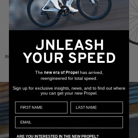
RideDash Plus 2
XCR 0 29
The
has arrived,
new era of Propel
reengineered for total speed.
Sign up for exclusive insights, news, and to find out where
you can get your new Propel.
ARE YOU INTERESTED IN THE NEW PROPEL?