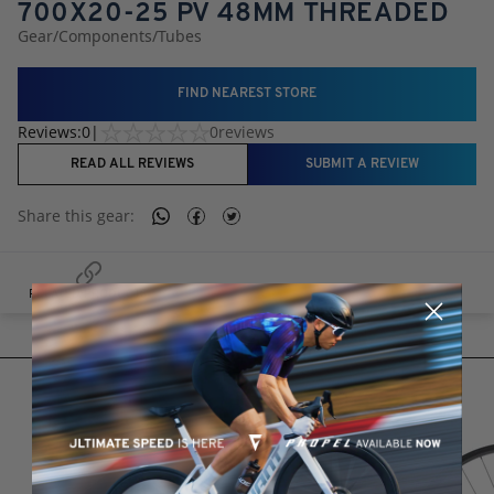
700X20-25 PV 48MM THREADED
Gear
/
Components
/
Tubes
FIND NEAREST STORE
Reviews:
0
|
0
reviews
READ ALL REVIEWS
SUBMIT A REVIEW
Share this
gear
:
RELATED PRODUCTS
RELATED PRODUCTS