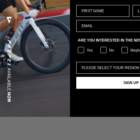
ARE YOU INTERESTED IN THE N
Yes
No
Mayb
SIGN UP