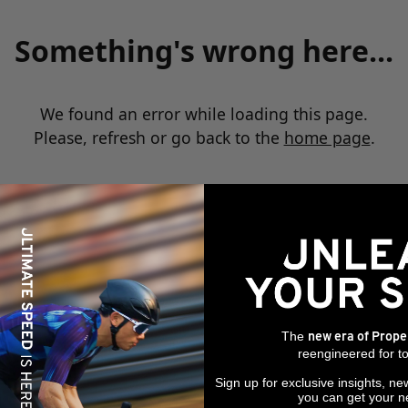
Something's wrong here...
We found an error while loading this page.
Please, refresh or go back to the
home page
.
The
new era of Prope
reengineered for to
Sign up for exclusive insights, ne
you can get your n