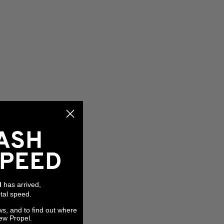
has arrived,
l
tal speed.
ws, and to find out where
ew Propel.