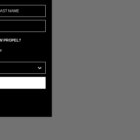
EW PROPEL?
e