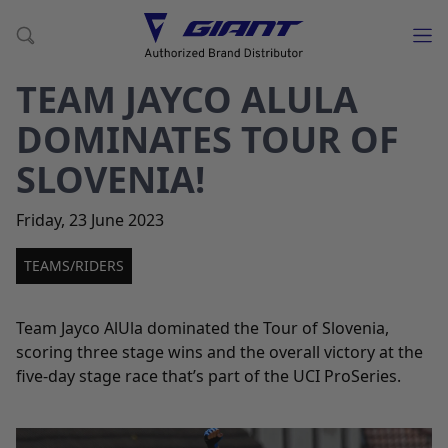
TEAM JAYCO ALULA
DOMINATES TOUR OF
SLOVENIA!
Friday
,
23
June
2023
TEAMS/RIDERS
Team Jayco AlUla dominated the Tour of Slovenia,
scoring three stage wins and the overall victory at the
five-day stage race that’s part of the UCI ProSeries.