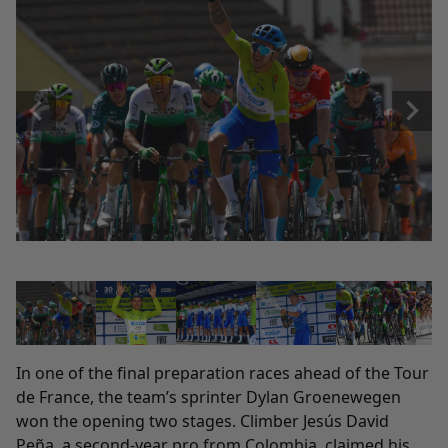
In one of the final preparation races ahead of the Tour
de France, the team’s sprinter Dylan Groenewegen
won the opening two stages. Climber Jesús David
Peña, a second-year pro from Colombia, claimed his