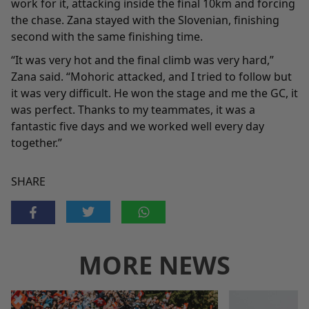
work for it, attacking inside the final 10km and forcing
the chase. Zana stayed with the Slovenian, finishing
second with the same finishing time.
“It was very hot and the final climb was very hard,”
Zana said. “Mohoric attacked, and I tried to follow but
it was very difficult. He won the stage and me the GC, it
was perfect. Thanks to my teammates, it was a
fantastic five days and we worked well every day
together.”
SHARE
MORE NEWS