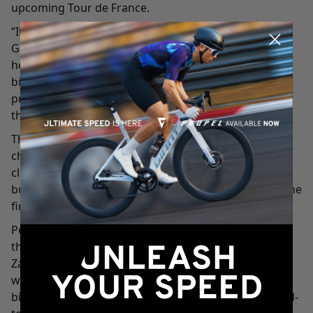
upcoming Tour de France.
“It was a hard sprint, a little bit uphill,” said
Groenewegen, who raced with his Giant Pursuit
helmet (https://www.giant-
bicycles.com/showcase/pursuit). “It’s good
preparation before the Tour, and we won again, so
thanks again the whole team.”
The race entered the mountains on Stage 4, a
challenging and hectic day with several first-category
climbs. Peña had to come back from a crash early on,
but he was able to recover and launch an attack on the
final 10km climb in Kobarid.
Peña’s teammate Zana also crashed, while he was in
the lead, but the young Colombian was able to pass
Zana and go solo off the front. Zana, a recent stage
winner at the Giro d’Italia (https://www.giant-
bicycles.com/global/news/zana-scores-his-first-grand-