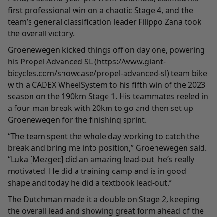
first professional win on a chaotic Stage 4, and the
team’s general classification leader Filippo Zana took
the overall victory.
Groenewegen kicked things off on day one, powering
his Propel Advanced SL (https://www.giant-
bicycles.com/showcase/propel-advanced-sl) team bike
with a CADEX WheelSystem to his fifth win of the 2023
season on the 190km Stage 1. His teammates reeled in
a four-man break with 20km to go and then set up
Groenewegen for the finishing sprint.
“The team spent the whole day working to catch the
break and bring me into position,” Groenewegen said.
“Luka [Mezgec] did an amazing lead-out, he’s really
motivated. He did a training camp and is in good
shape and today he did a textbook lead-out.”
The Dutchman made it a double on Stage 2, keeping
the overall lead and showing great form ahead of the