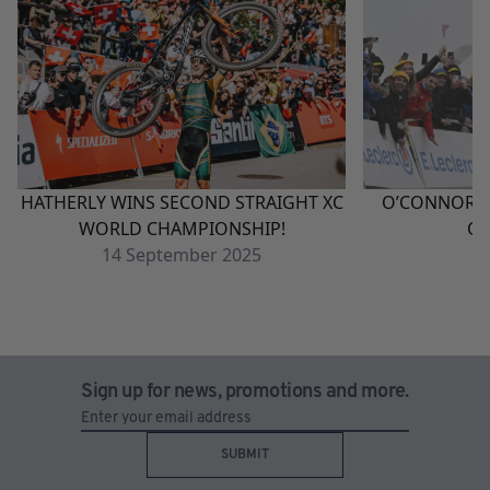
HATHERLY WINS SECOND STRAIGHT XC
O’CONNOR W
WORLD CHAMPIONSHIP!
QU
14
September
2025
1
Sign up for news, promotions and more.
SUBMIT