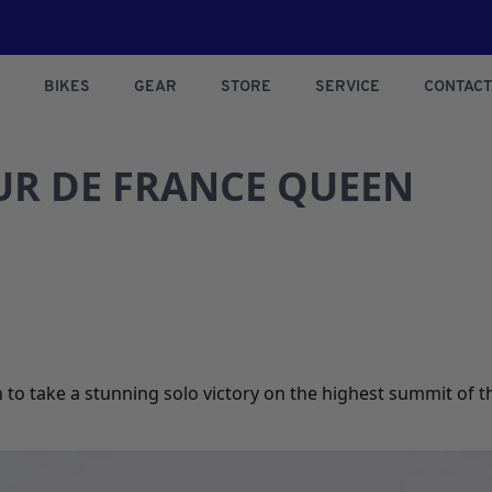
BIKES
GEAR
STORE
SERVICE
CONTACT
R DE FRANCE QUEEN
to take a stunning solo victory on the highest summit of thi