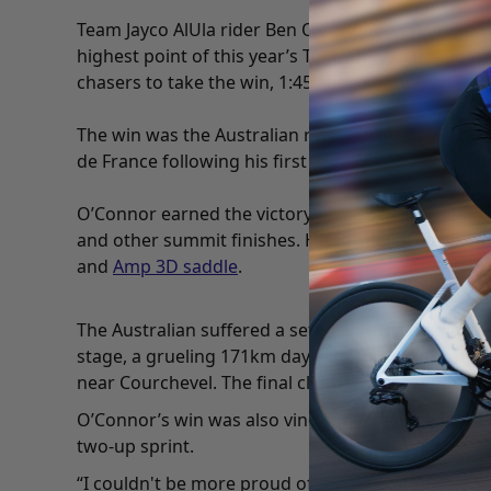
Team Jayco AlUla rider Ben O’Connor won Stage 18 o
highest point of this year’s Tour. The Australian 
chasers to take the win, 1:45 ahead of overall race
The win was the Australian rider’s biggest victory 
de France following his first in 2021.
O’Connor earned the victory on a special
Giant Pr
and other summit finishes. His Propel is kitted ou
and
Amp 3D saddle
.
The Australian suffered a setback when he got ca
stage, a grueling 171km day with three
hors catego
near Courchevel. The final climb was the longest
O’Connor’s win was also vindication for the team 
two-up sprint.
“I couldn't be more proud of myself and the boys 