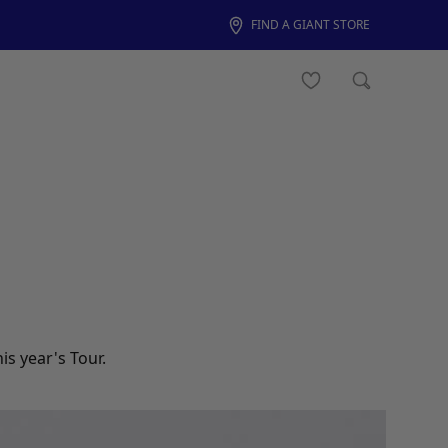
FIND A GIANT STORE
s year's Tour.