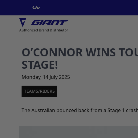
O’CONNOR WINS TOU
STAGE!
Monday
,
14
July
2025
TEAMS/RIDERS
The Australian bounced back from a Stage 1 crash 