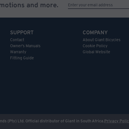
omotions and more.
SUPPORT
COMPANY
Contact
About Giant Bicycles
Owner's Manuals
Cookie Policy
Warranty
Global Website
Fitting Guide
nds (Pty) Ltd. Official distributor of Giant in South Africa.
Privacy Poli