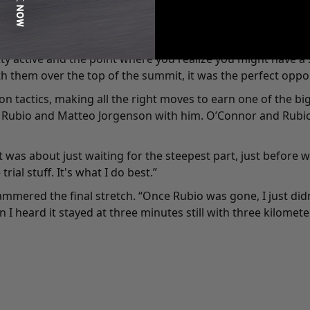
am needed and it's what I needed. It’s a rough race. It's the
retty active and the point where you realize you might have 
h them over the top of the summit, it was the perfect opport
 tactics, making all the right moves to earn one of the bi
 Rubio and Matteo Jorgenson with him. O’Connor and Rubio h
 it was about just waiting for the steepest part, just before
ial stuff. It's what I do best.”
mmered the final stretch. “Once Rubio was gone, I just didn
en I heard it stayed at three minutes still with three kilomet