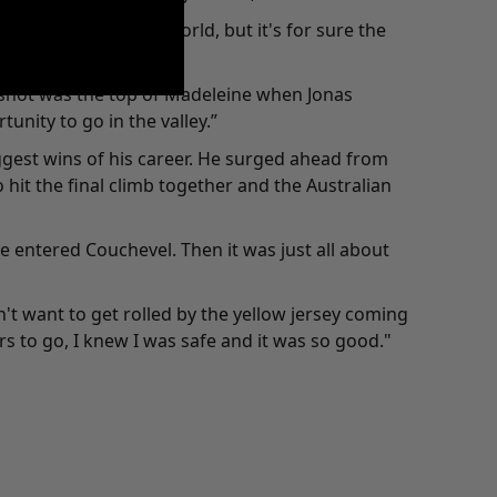
 biggest race in the world, but it's for sure the
a shot was the top of Madeleine when Jonas
unity to go in the valley.”
ggest wins of his career. He surged ahead from
it the final climb together and the Australian
 we entered Couchevel. Then it was just all about
't want to get rolled by the yellow jersey coming
ers to go, I knew I was safe and it was so good."