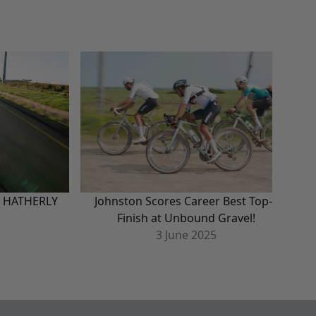
N HATHERLY
Johnston Scores Career Best Top-5
H
Finish at Unbound Gravel!
3
June
2025