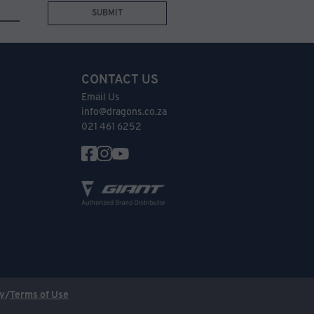
SUBMIT
CONTACT US
Email Us
info@dragons.co.za
021 461 6252
cy
/
Terms of Use