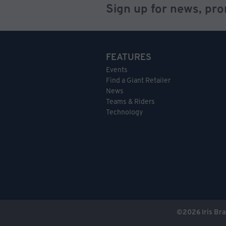
Sign up for news, pr
FEATURES
Events
Find a Giant Retailer
News
Teams & Riders
Technology
©
2026
Iris Bra