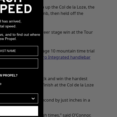
uering the final climb up the Col de la Loze, the
to go on the final climb, then held off the
has arrived,
l
tal speed.
n. It was his second career stage win at the Tour
ws, and to find out where
ew Propel.
was built up for the Stage 10 mountain time trial
long with a
CADEX Aero Integrated handlebar
EW PROPEL?
 resilience to come back and win the hardest
e
eine and the summit finish at the Col de la Loze
wiss rider finished second by just inches in a
ughout the pretty rough times,” said O’Connor.