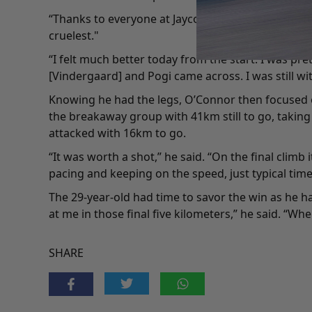
“Thanks to everyone at Jayco AlUla, it's what the te
cruelest."
“I felt much better today from the start. I was p
[Vindergaard] and Pogi came across. I was still wit
Knowing he had the legs, O’Connor then focused on
the breakaway group with 41km still to go, taking
attacked with 16km to go.
“It was worth a shot,” he said. “On the final climb
pacing and keeping on the speed, just typical time tr
The 29-year-old had time to savor the win as he ha
at me in those final five kilometers,” he said. “Wh
SHARE