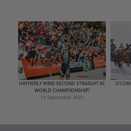
HATHERLY WINS SECOND STRAIGHT XC
O’CON
WORLD CHAMPIONSHIP!
14
September
2025