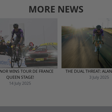
MORE NEWS
NOR WINS TOUR DE FRANCE
THE DUAL THREAT: ALA
QUEEN STAGE!
3
July
2025
14
July
2025