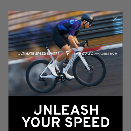
Something's wrong
here...
We found an error while loading this page.
Please, refresh or go back to the
home page
.